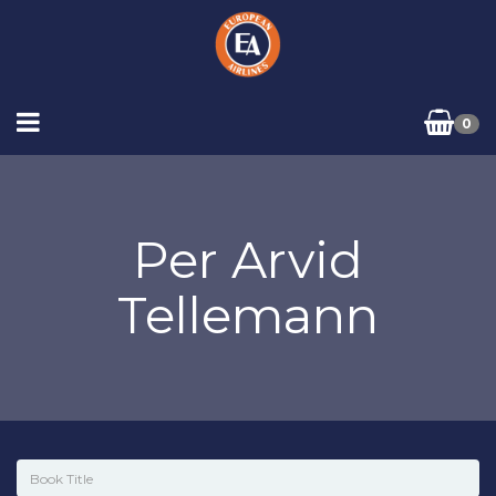
0
Per Arvid
Tellemann