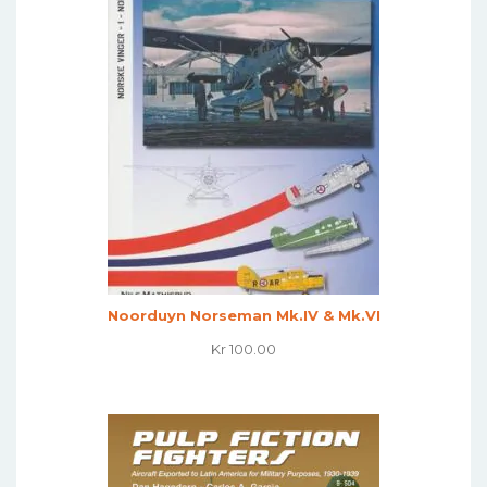
Noorduyn Norseman Mk.IV & Mk.VI
Kr
100.00