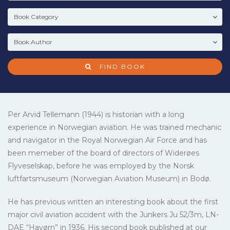
FIND BOOK
Per Arvid Tellemann (1944) is historian with a long
experience in Norwegian aviation. He was trained mechanic
and navigator in the Royal Norwegian Air Force and has
been memeber of the board of directors of Widerøes
Flyveselskap, before he was employed by the Norsk
luftfartsmuseum (Norwegian Aviation Museum) in Bodø.
He has previous written an interesting book about the first
major civil aviation accident with the Junkers Ju 52/3m, LN-
DAE “Havørn” in 1936. His second book published at our