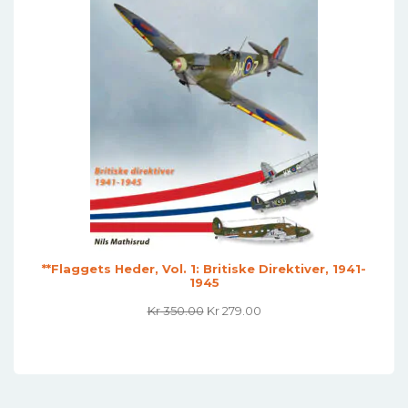
**Flaggets Heder, Vol. 1: Britiske Direktiver, 1941-
1945
Original
Current
Kr
350.00
Kr
279.00
Price
Price
Was:
Is:
Kr 350.00.
Kr 279.00.