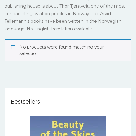
publishing house is about Thor Tjøntveit, one of the most
contradicting aviation profiles in Norway. Per Arvid
Tellemann’s books have been written in the Norwegian
language. No English translation available.
No products were found matching your
selection.
Bestsellers