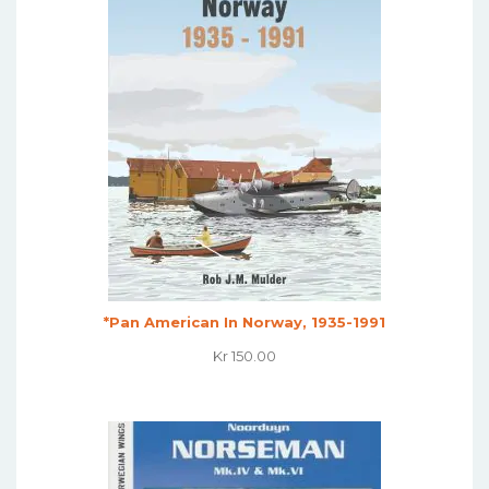
*Pan American In Norway, 1935-1991
Kr
150.00