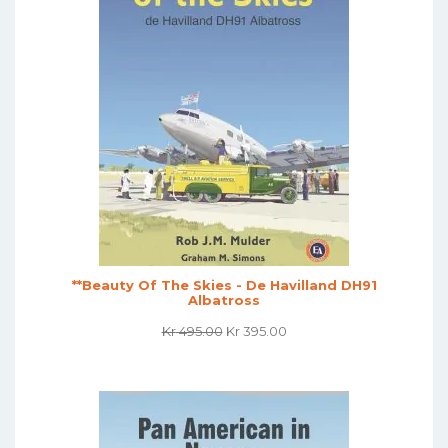
**Beauty Of The Skies - De Havilland DH91
Albatross
Original
Current
Kr
495.00
Kr
395.00
Price
Price
Was:
Is:
Kr 495.00.
Kr 395.00.