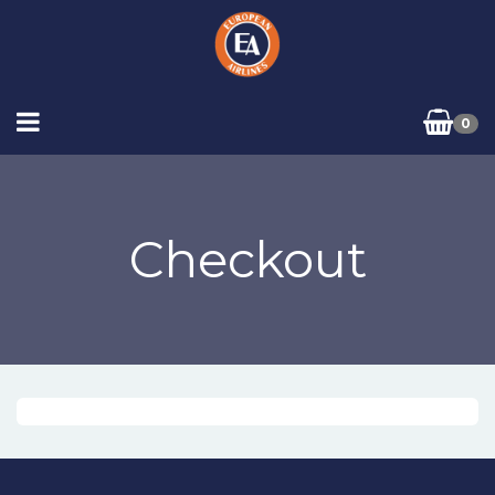
0
Checkout