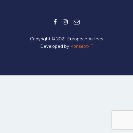
Copyright © 2021 European Airlines
Developed by
Konsept-IT