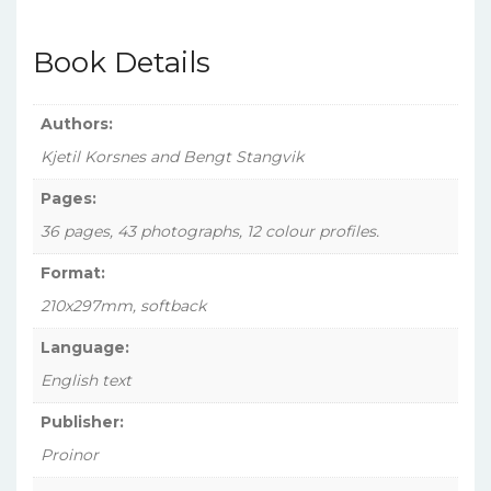
(Norwegian)
Squadron,
Book Details
1943-
1945
(No.
Authors:
6)
Kjetil Korsnes and Bengt Stangvik
quantity
Pages:
36 pages, 43 photographs, 12 colour profiles.
Format:
210x297mm, softback
Language:
English text
Publisher:
Proinor