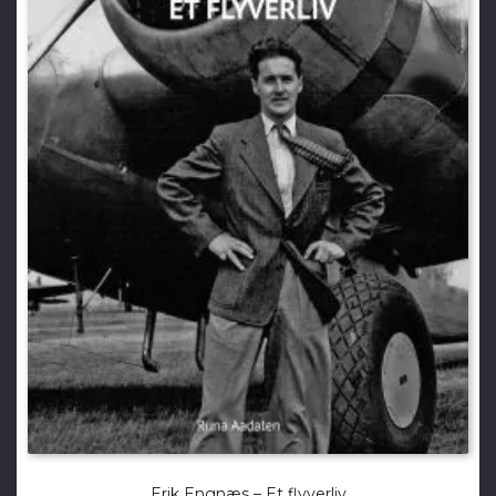
Erik Engnæs – Et flyverliv