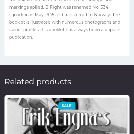
markings apllied. B Flight was renamed No. 334
squadron in May 1945 and transferred to Norway. The
booklet is illustrated with numerous photographs and
colour profiles.This booklet has always been a popular
publication.
Related products
SALE!