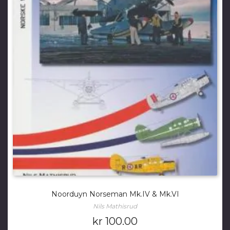
Noorduyn Norseman Mk.IV & Mk.VI
Nils Mathisrud
kr
100.00