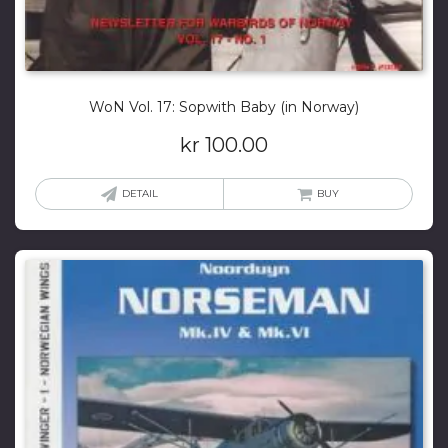
WoN Vol. 17: Sopwith Baby (in Norway)
kr
100.00
DETAIL
BUY