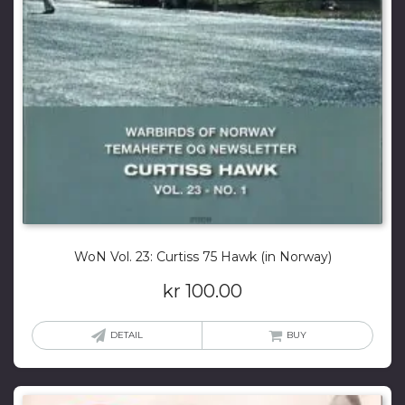
WoN Vol. 23: Curtiss 75 Hawk (in Norway)
kr
100.00
DETAIL
BUY