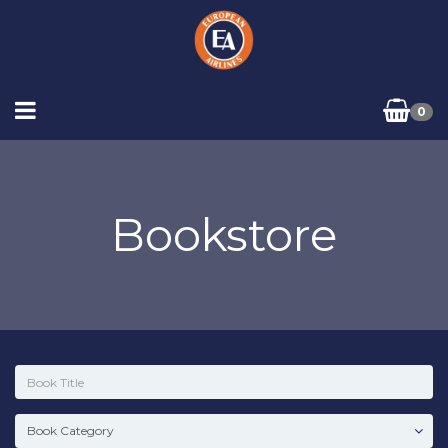
0
Bookstore