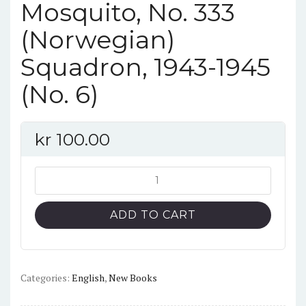
Mosquito, No. 333
(Norwegian)
Squadron, 1943-1945
(No. 6)
kr
100.00
Profiles
in
Norway:
ADD TO CART
de
Havilland
Mosquito,
No.
Categories:
English
,
New Books
333