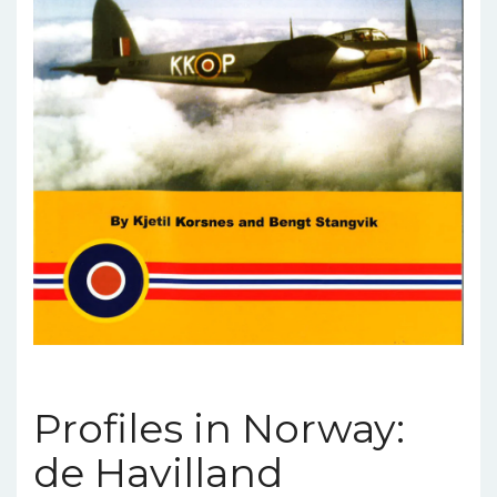
Profiles in Norway:
de Havilland