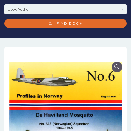
FIND BOOK