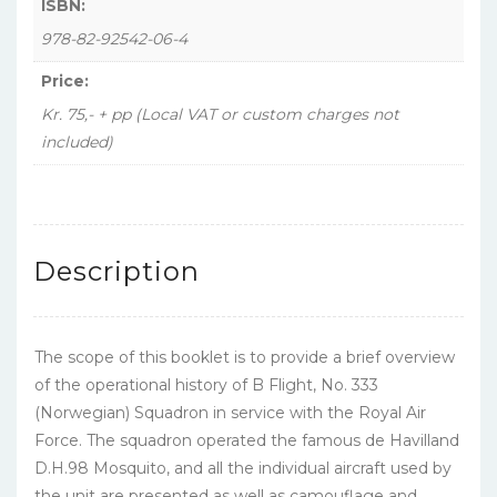
ISBN:
978-82-92542-06-4
Price:
Kr. 75,- + pp (Local VAT or custom charges not
included)
Description
The scope of this booklet is to provide a brief overview
of the operational history of B Flight, No. 333
(Norwegian) Squadron in service with the Royal Air
Force. The squadron operated the famous de Havilland
D.H.98 Mosquito, and all the individual aircraft used by
the unit are presented as well as camouflage and