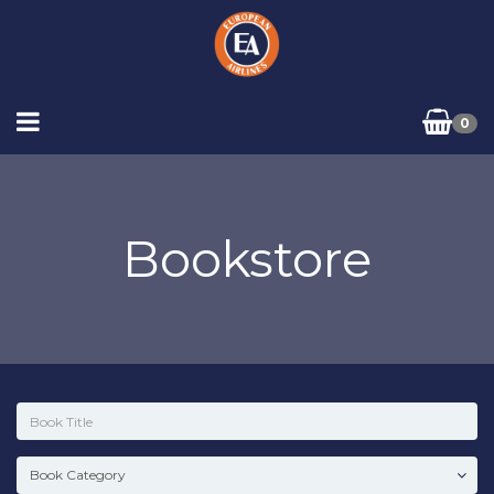
0
Bookstore