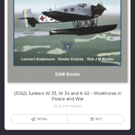
(3062) Junkers W 33, W 34 and K 43 – Workhorse in
Peace and War
Rob J M Mulder
DETAIL
BUY