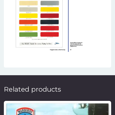
Related products