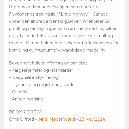
Hærens og Marinens flyvåpen som opererte i
Flyvåpnenes treningsleir ”Little Norway” i Canada
under den andre verdenskrig.Boken inneholder 55
profil- og plantegninger som sammen med 150 bilder
og utfyllende tekst viser hvordan flyene var malt og
merket. Denne boken er et velegnet referanseverk for
bemaling av museumsfly, warbirds og modellfly.
Boken inneholder informasjon om bl.a.:
– Fargeskjemaer og -standarder
– Nasjonalitetskjennetegn
– Flynumre og registreringskoder
– Gavefly
– Annen merking
BOOK REVIEW:
Chris Clifford –
Airfix Model World – 28 Nov 2024