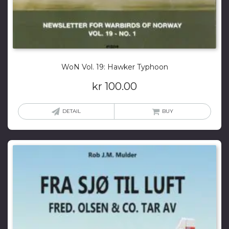
WoN Vol. 19: Hawker Typhoon
kr
100.00
DETAIL
BUY