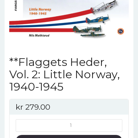
**Flaggets Heder,
Vol. 2: Little Norway,
1940-1945
kr
279.00
**Flaggets
Heder,