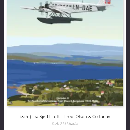
(3141) Fra Sjø til Luft – Fred. Olsen & Co tar av
Rob J M Mulder