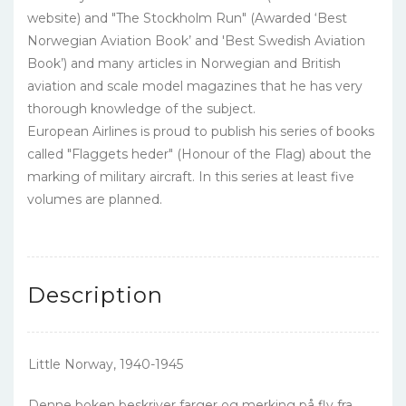
website) and "The Stockholm Run" (Awarded ‘Best
Norwegian Aviation Book’ and 'Best Swedish Aviation
Book’) and many articles in Norwegian and British
aviation and scale model magazines that he has very
thorough knowledge of the subject.
European Airlines is proud to publish his series of books
called "Flaggets heder" (Honour of the Flag) about the
marking of military aircraft. In this series at least five
volumes are planned.
Description
Little Norway, 1940-1945
Denne boken beskriver farger og merking på fly fra