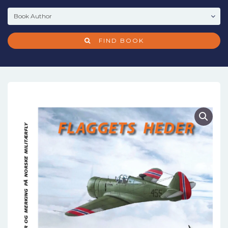
FIND BOOK