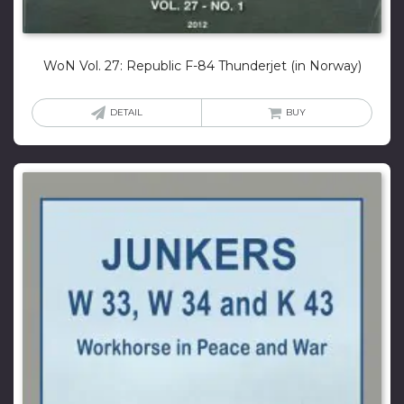
WoN Vol. 27: Republic F-84 Thunderjet (in Norway)
DETAIL
BUY