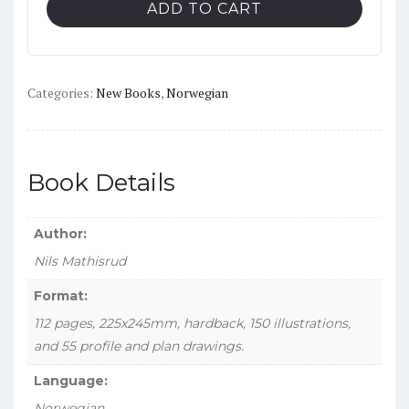
Vol.
ADD TO CART
2:
Little
Norway,
1940-
Categories:
New Books
,
Norwegian
1945
quantity
Book Details
Author:
Nils Mathisrud
Format:
112 pages, 225x245mm, hardback, 150 illustrations,
and 55 profile and plan drawings.
Language:
Norwegian