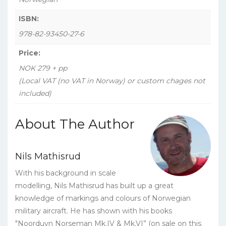
ISBN:
978-82-93450-27-6
Price:
NOK 279 + pp
(Local VAT (no VAT in Norway) or custom chages not
included)
About The Author
Nils Mathisrud
With his background in scale
modelling, Nils Mathisrud has built up a great
knowledge of markings and colours of Norwegian
military aircraft. He has shown with his books
"Noorduyn Norseman Mk.IV & Mk.VI” (on sale on this