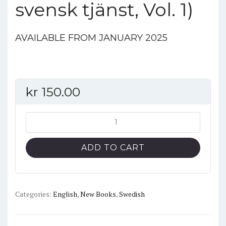
svensk tjänst, Vol. 1)
AVAILABLE FROM JANUARY 2025
kr
150.00
**Henschel
Hs
126
ADD TO CART
B-
1,
SE-
AOG
Categories:
English
,
New Books
,
Swedish
(Flygplan
i