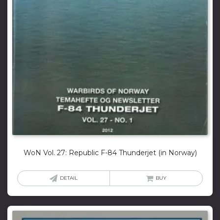
WoN Vol. 27: Republic F-84 Thunderjet (in Norway)
DETAIL
BUY