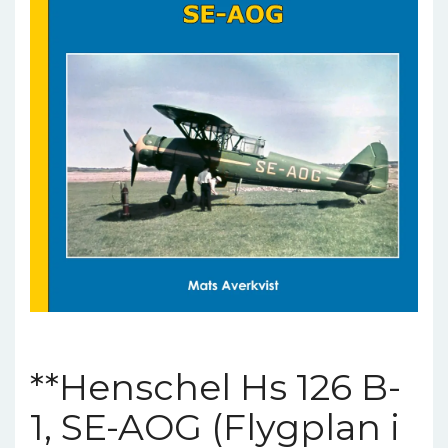
**Henschel Hs 126 B-
1, SE-AOG (Flygplan i