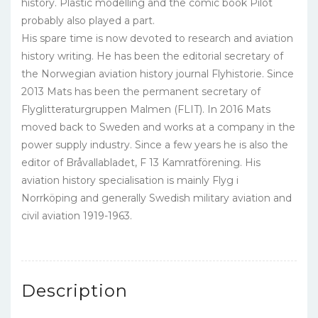
history. Plastic modelling and the comic book Pilot
probably also played a part.
His spare time is now devoted to research and aviation
history writing. He has been the editorial secretary of
the Norwegian aviation history journal Flyhistorie. Since
2013 Mats has been the permanent secretary of
Flyglitteraturgruppen Malmen (FLIT). In 2016 Mats
moved back to Sweden and works at a company in the
power supply industry. Since a few years he is also the
editor of Bråvallabladet, F 13 Kamratförening. His
aviation history specialisation is mainly Flyg i
Norrköping and generally Swedish military aviation and
civil aviation 1919-1963.
Description