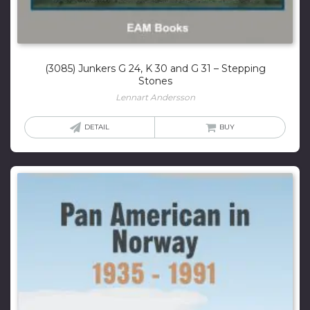
(3085) Junkers G 24, K 30 and G 31 – Stepping
Stones
Lennart Andersson
DETAIL
BUY