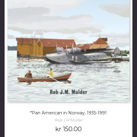
*Pan American in Norway, 1935-1991
Rob J M Mulder
kr
150.00