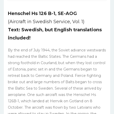
Henschel Hs 126 B-1, SE-AOG
(Aircraft in Swedish Service, Vol. 1)
Text: Swedish, but English translations
included!
By the end of July 1944, the Soviet advance westwards
had reached the Baltic States. The Germans had a
strong foothold in Courland, but when they lost control
of Estonia, panic set in and the Germans began to
retreat back to Germany and Poland. Fierce fighting
broke out and large numbers of Balts began to cross
the Baltic Sea to Sweden. Several of these arrived by
aeroplane. One such aircraft was the Henschel Hs
126B-1, which landed at Herrvik on Gotland on 8
October. The aircraft was flown by two Latvians who
were allowed to stay in Sweden. In the spring, the