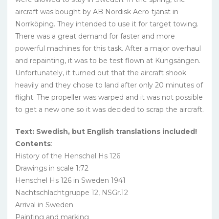
aircraft was bought by AB Nordisk Aero-tjänst in
Norrköping. They intended to use it for target towing.
There was a great demand for faster and more
powerful machines for this task. After a major overhaul
and repainting, it was to be test flown at Kungsängen.
Unfortunately, it turned out that the aircraft shook
heavily and they chose to land after only 20 minutes of
flight. The propeller was warped and it was not possible
to get a new one so it was decided to scrap the aircraft.
Text: Swedish, but English translations included!
Contents
:
History of the Henschel Hs 126
Drawings in scale 1:72
Henschel Hs 126 in Sweden 1941
Nachtschlachtgruppe 12, NSGr.12
Arrival in Sweden
Painting and marking