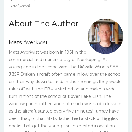
included)
About The Author
Mats Averkvist
Mats Averkvist was born in 1961 in the
commercial and maritime city of Norrköping. At a
young age in the schoolyard, the Bråvalla Wing's SAAB
J 35F Draken aircraft often came in low over the school
on their way down to land. In the mornings they would
take off with the EBK switched on and make a wide
turn in front of the school out over Lake Glan. The
window panes rattled and not much was said in lessons
as the aircraft started every five minutes! It may have
been that, or that Mats' father had a stack of Biggles
books that got the young son interested in aviation