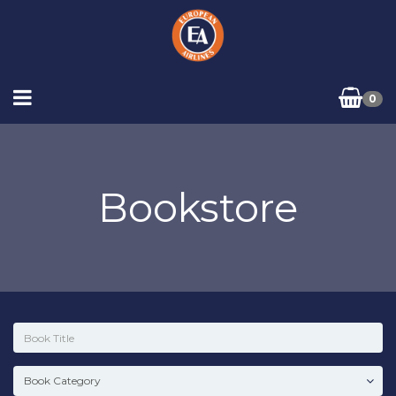
0
Bookstore