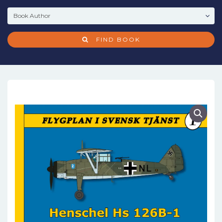
FIND BOOK