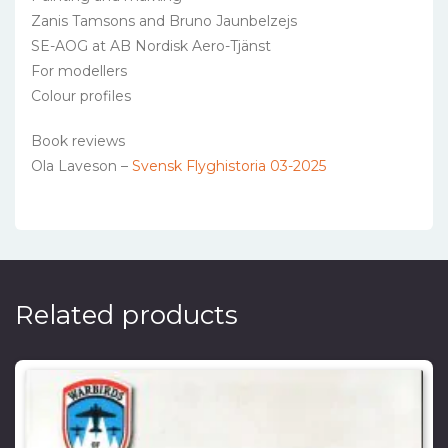
Zanis Tamsons and Bruno Jaunbelzejs
SE-AOG at AB Nordisk Aero-Tjänst
For modellers
Colour profiles
Book reviews
Ola Laveson –
Svensk Flyghistoria 03-2025
Related products