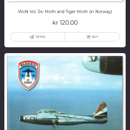
WoN Vol. 34: Moth and Tiger Moth (in Norway)
kr
120.00
DETAIL
BUY