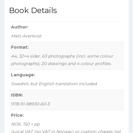
svensk
Book Details
tjänst,
Vol.
1)
Author:
quantity
Mats Averkvist
Format:
A4, 32+4 sider, 63 photographs (incl. some colour
photographs), 20 drawings and 4 colour profiles.
Language:
Swedish, but English translation included.
ISBN:
978-91-98930-60-3
Price:
NOK. 150 + pp
(Local VAT (no VAT in Norway) or custom chages not