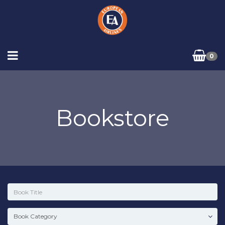
0
Bookstore