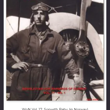
WoN Vol. 17: Sopwith Baby (in Norway)