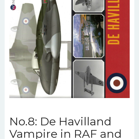
No.8: De Havilland
Vampire in RAF and