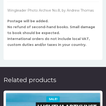
Wingleader Photo Archive No.8, by Andrew Thomas
Postage will be added.
No refund of second-hand books. Small damage
to book should be expected.
International orders do not include local VAT,
custom duties and/or taxes in your country.
Related products
SALE!