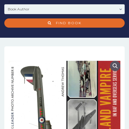
FIND BOOK