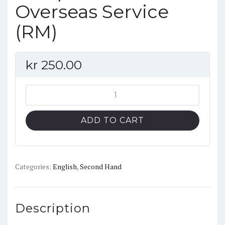
Overseas Service
(RM)
kr
250.00
No.8:
De
Havilland
ADD TO CART
Vampire
in
RAF
and
Categories:
English
,
Second Hand
Overseas
Service
(RM)
Description
quantity