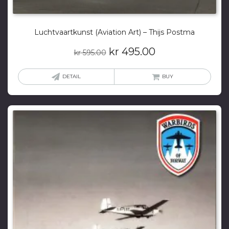
Luchtvaartkunst (Aviation Art) – Thijs Postma
Original
Current
kr
495.00
kr
595.00
price
price
was:
is:
DETAIL
BUY
kr 595.00.
kr 495.00.