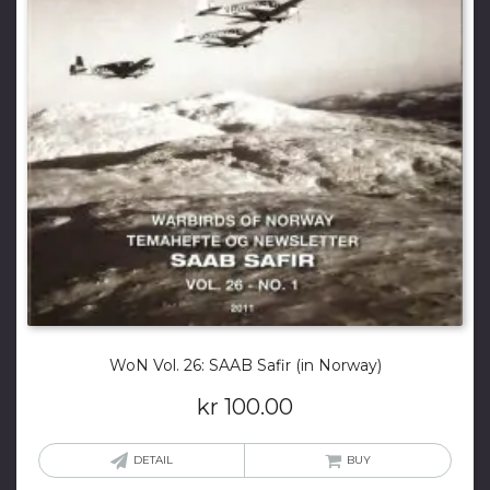
WoN Vol. 26: SAAB Safir (in Norway)
kr
100.00
DETAIL
BUY