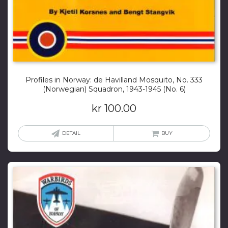
Profiles in Norway: de Havilland Mosquito, No. 333
(Norwegian) Squadron, 1943-1945 (No. 6)
kr
100.00
DETAIL
BUY