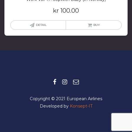
kr
100.00
DETAIL
BUY
Copyright © 2021 European Airlines
Developed by
Konsept-IT