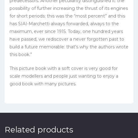
predecessors. Another peculiarity distinguished it: the
possibility of further increasing the thrust of its engines
for short periods; this was the “most percent” and this
has SIAI-Marchetti always forwarded, always to the
maximum, ever since 1915. Today, one hundred years
have passed, we rediscover a never forgotten past to
build a future
memorable
:
that’s why
the authors
wrote
this book
.”
This picture book with a soft cover is very good for
scale modellers and people just wanting to enjoy a
good book with many pictures.
Related products