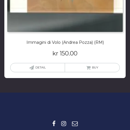
Immagini di Volo (Andrea Pozza) (RM)
kr
150.00
DETAIL
BUY