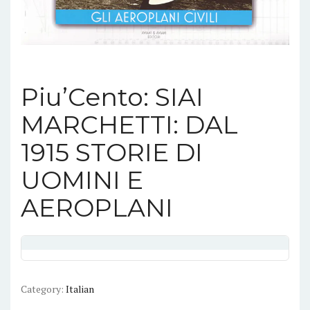
Piu’Cento: SIAI
MARCHETTI: DAL
1915 STORIE DI
UOMINI E
AEROPLANI
Category:
Italian