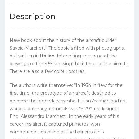
Description
New book about the history of the aircraft builder
Savoia-Marchetti. The book is filled with photographs,
but written in
Italian
. Interesting are some of the
drawings of the S.55 showing the interior of the aircraft.
There are also a few colour profiles.
The authors write themselve: “
In 1934, it flew for the
first time: the prototype of an aircraft destined to
become the legendary symbol Italian Aviation and its
world supremacy: its initials was “S.79”, its designer
Eng. Alessandro Marchetti. In the early years of his
career, his aircraft captured primates, won
competitions, breaking all the barriers of his