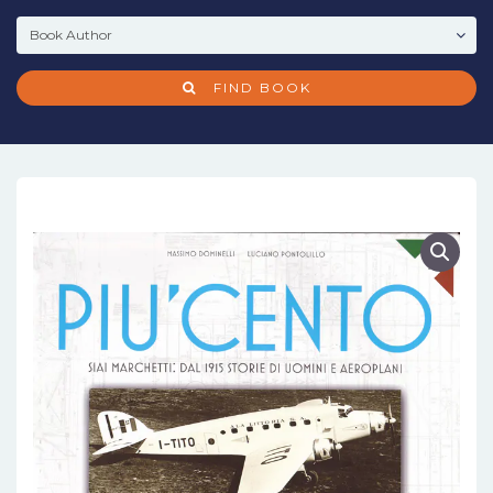
FIND BOOK