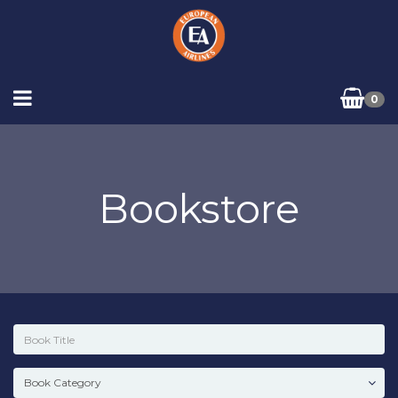
0
Bookstore