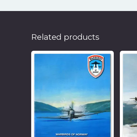
Related products