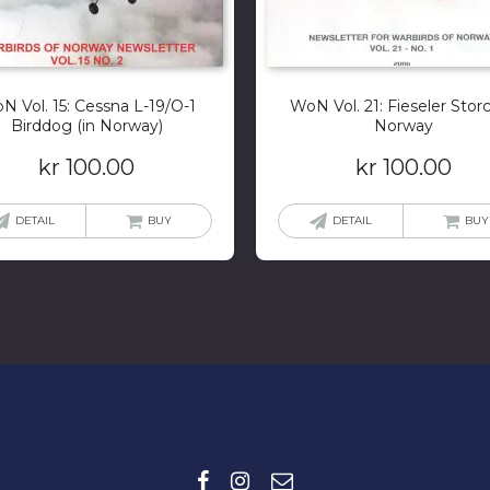
N Vol. 15: Cessna L-19/O-1
WoN Vol. 21: Fieseler Storc
Birddog (in Norway)
Norway
kr
100.00
kr
100.00
DETAIL
BUY
DETAIL
BUY