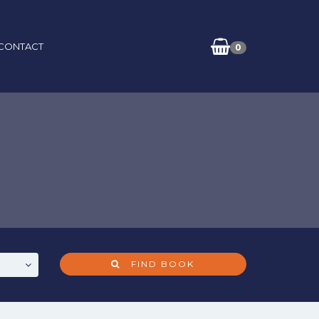
CONTACT
0
FIND BOOK