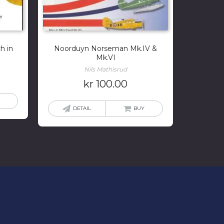
h in
Noorduyn Norseman Mk.IV &
Mk.VI
Nils Mathisrud
kr
100.00
DETAIL
BUY