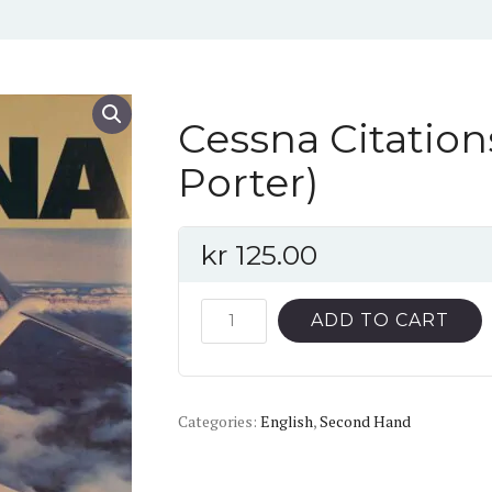
Cessna Citation
Porter)
kr
125.00
Cessna
ADD TO CART
Citations
(Donald
J.
Categories:
Porter)
English
,
Second Hand
quantity