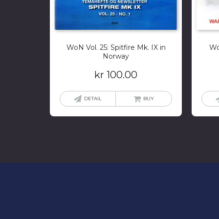
WoN Vol. 25: Spitfire Mk. IX in
Wo
Norway
kr
100.00
DETAIL
BUY