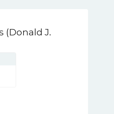
s (Donald J.