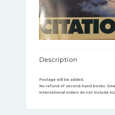
Description
Postage will be added.
No refund of second-hand books. Sma
International orders do not include lo