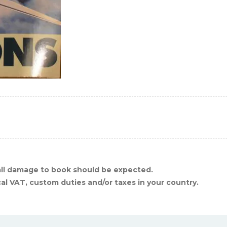
ll damage to book should be expected.
cal VAT, custom duties and/or taxes in your country.