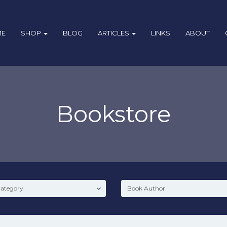
ME
SHOP
BLOG
ARTICLES
LINKS
ABOUT
Bookstore