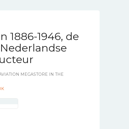
en 1886-1946, de
e Nederlandse
ructeur
AVIATION MEGASTORE IN THE
OK