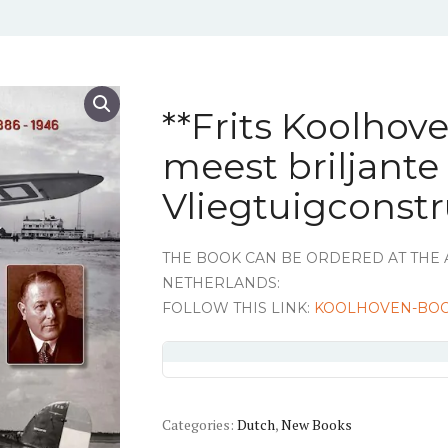
**Frits Koolhov
meest briljant
Vliegtuigconst
THE BOOK CAN BE ORDERED AT THE 
NETHERLANDS:
FOLLOW THIS LINK:
KOOLHOVEN-BO
Categories:
Dutch
,
New Books