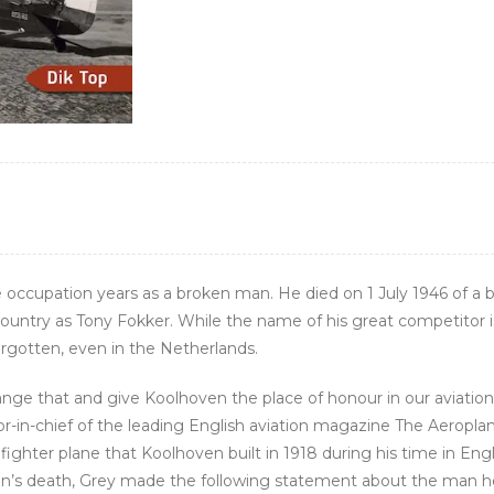
e occupation years as a broken man. He died on 1 July 1946 of a
country as Tony Fokker. While the name of his great competitor i
gotten, even in the Netherlands.
hange that and give Koolhoven the place of honour in our aviatio
tor-in-chief of the leading English aviation magazine The Aeropla
fighter plane that Koolhoven built in 1918 during his time in Eng
hoven’s death, Grey made the following statement about the man 