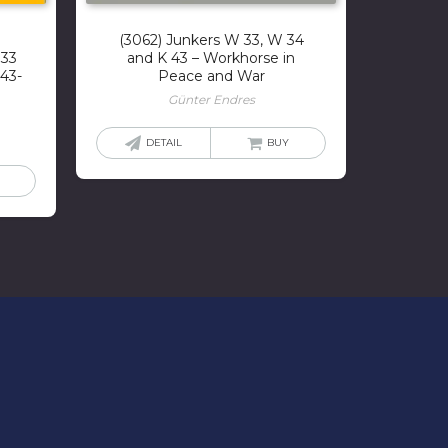
(3062) Junkers W 33, W 34
333
and K 43 – Workhorse in
43-
Peace and War
Günter Endres
DETAIL
BUY