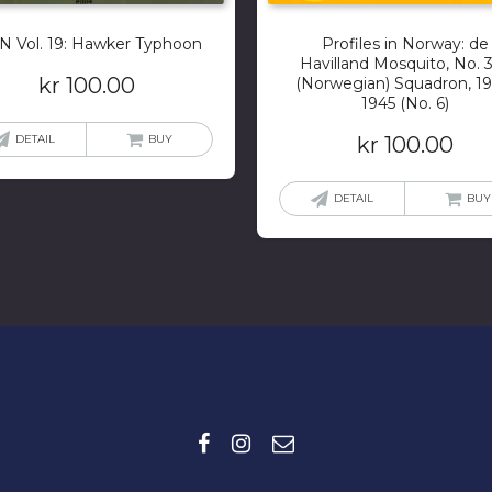
 Vol. 19: Hawker Typhoon
Profiles in Norway: de
Havilland Mosquito, No. 
kr
100.00
(Norwegian) Squadron, 19
1945 (No. 6)
DETAIL
BUY
kr
100.00
DETAIL
BUY