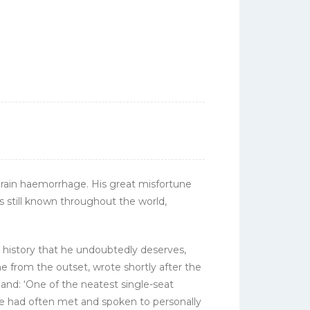
 brain haemorrhage. His great misfortune
s still known throughout the world,
n history that he undoubtedly deserves,
ne from the outset, wrote shortly after the
land: ‘One of the neatest single-seat
he had often met and spoken to personally