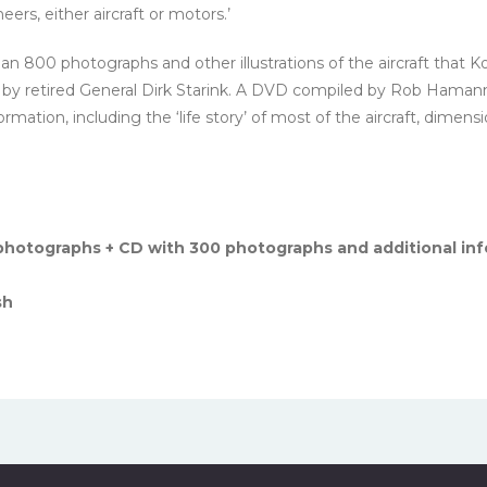
eers, either aircraft or motors.’
n 800 photographs and other illustrations of the aircraft that K
ten by retired General Dirk Starink. A DVD compiled by Rob Hamann 
ation, including the ‘life story’ of most of the aircraft, dimensi
hotographs + CD with 300 photographs and additional inf
sh