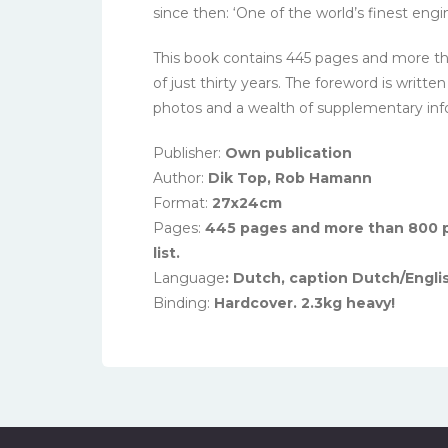
since then: ‘One of the world’s finest engin
This book contains 445 pages and more tha
of just thirty years. The foreword is writ
photos and a wealth of supplementary inform
Publisher:
Own publication
Author:
Dik Top, Rob Hamann
Format:
27x24cm
Pages:
445 pages and more than 800 p
list.
Language
: Dutch, caption Dutch/Engli
Binding:
Hardcover. 2.3kg heavy!