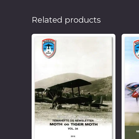
Related products