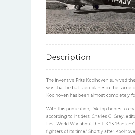
Description
The inventive Frits Koolhoven survived th
was that he built aeroplanes in the same 
Koolhoven has been almost completely for
With this publication, Dik Top hopes to c
according to insiders. Charles G. Grey, edi
First World War about the F.K.23 ‘Bantam’ 
fighters of its time.’ Shortly after Kool