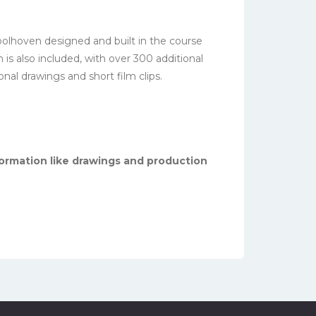
oolhoven designed and built in the course
is also included, with over 300 additional
onal drawings and short film clips.
ormation like drawings and production