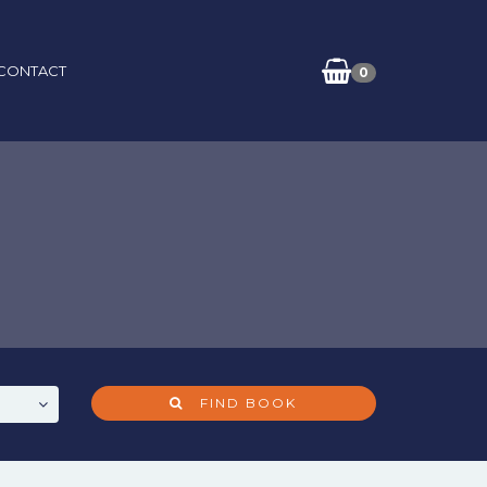
CONTACT
0
FIND BOOK