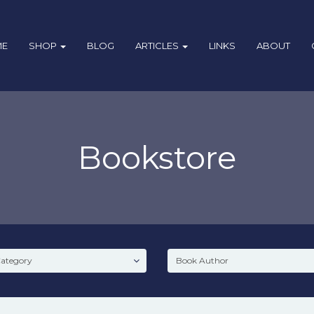
ME
SHOP
BLOG
ARTICLES
LINKS
ABOUT
Bookstore