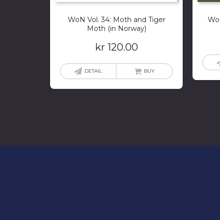
WoN Vol. 34: Moth and Tiger
WoN
Moth (in Norway)
kr
120.00
DETAIL
BUY