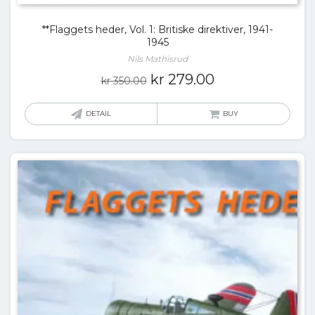
**Flaggets heder, Vol. 1: Britiske direktiver, 1941-
1945
Nils Mathisrud
Original
Current
kr
279.00
kr
350.00
price
price
was:
is:
DETAIL
BUY
kr 350.00.
kr 279.00.