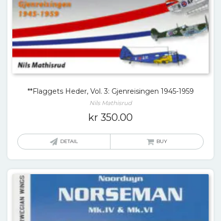
**Flaggets Heder, Vol. 3: Gjenreisingen 1945-1959
Nils Mathisrud
kr
350.00
DETAIL
BUY