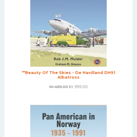
**Beauty Of The Skies - De Havilland DH91
Albatross
Original
Current
Kr
495.00
Kr
395.00
Price
Price
Was:
Is:
Kr 495.00.
Kr 395.00.