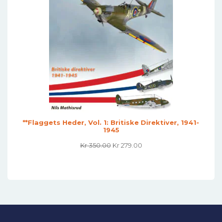
**Flaggets Heder, Vol. 1: Britiske Direktiver, 1941-
1945
Original
Current
Kr
350.00
Kr
279.00
Price
Price
Was:
Is:
Kr 350.00.
Kr 279.00.