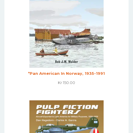
*Pan American In Norway, 1935-1991
Kr
150.00