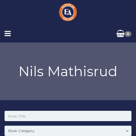
0
Nils Mathisrud