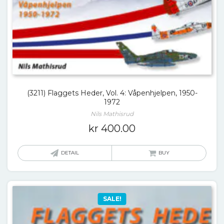
(3211) Flaggets Heder, Vol. 4: Våpenhjelpen, 1950-
1972
Nils Mathisrud
kr
400.00
DETAIL
BUY
SALE!