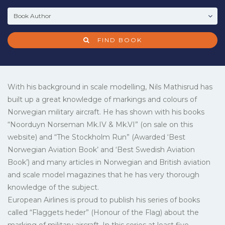
FIND BOOK
With his background in scale modelling, Nils Mathisrud has
built up a great knowledge of markings and colours of
Norwegian military aircraft. He has shown with his books
“Noorduyn Norseman Mk.IV & Mk.VI” (on sale on this
website) and “The Stockholm Run” (Awarded ‘Best
Norwegian Aviation Book’ and ‘Best Swedish Aviation
Book’) and many articles in Norwegian and British aviation
and scale model magazines that he has very thorough
knowledge of the subject.
European Airlines is proud to publish his series of books
called “Flaggets heder” (Honour of the Flag) about the