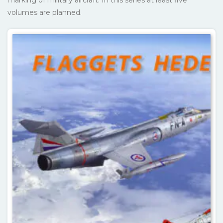
marking of military aircraft. In this series at least five
volumes are planned.