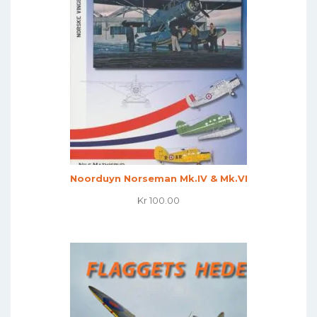
Noorduyn Norseman Mk.IV & Mk.VI
Kr
100.00