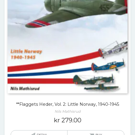
**Flaggets Heder, Vol. 2: Little Norway, 1940-1945
Nils Mathisrud
kr
279.00
DETAIL
BUY