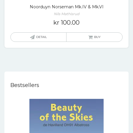
Noorduyn Norseman Mk.IV & Mk.VI
Nils Mathisrud
kr
100.00
DETAIL
BUY
Bestsellers