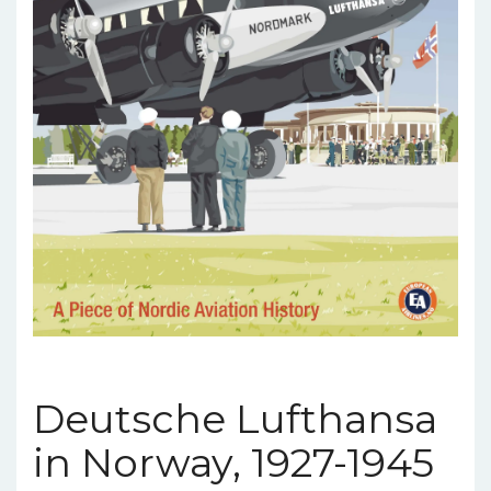
Deutsche Lufthansa
in Norway, 1927-1945