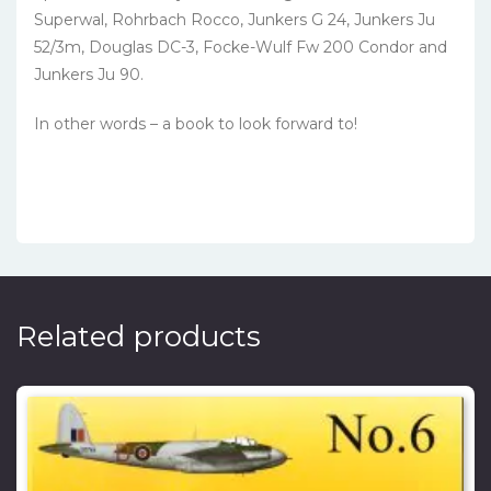
Superwal, Rohrbach Rocco, Junkers G 24, Junkers Ju
52/3m, Douglas DC-3, Focke-Wulf Fw 200 Condor and
Junkers Ju 90.
In other words – a book to look forward to!
Related products