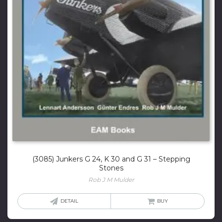
(3085) Junkers G 24, K 30 and G 31 – Stepping
Stones
Rob J M Mulder
DETAIL
BUY