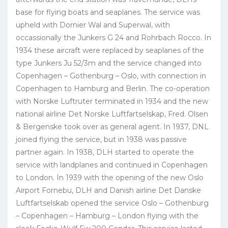
base for flying boats and seaplanes. The service was
upheld with Dornier Wal and Superwal, with
occassionally the Junkers G 24 and Rohrbach Rocco. In
1934 these aircraft were replaced by seaplanes of the
type Junkers Ju 52/3m and the service changed into
Copenhagen – Gothenburg – Oslo, with connection in
Copenhagen to Hamburg and Berlin. The co-operation
with Norske Luftruter terminated in 1934 and the new
national airline Det Norske Luftfartselskap, Fred. Olsen
& Bergenske took over as general agent. In 1937, DNL
joined flying the service, but in 1938 was passive
partner again. In 1938, DLH started to operate the
service with landplanes and continued in Copenhagen
to London. In 1939 with the opening of the new Oslo
Airport Fornebu, DLH and Danish airline Det Danske
Luftfartselskab opened the service Oslo – Gothenburg
– Copenhagen – Hamburg – London flying with the