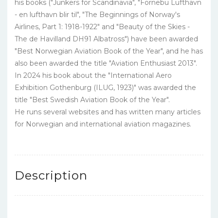
his books ("Junkers for Scandinavia", "Fornebu Lufthavn
- en lufthavn blir til", "The Beginnings of Norway's
Airlines, Part 1: 1918-1922" and "Beauty of the Skies -
The de Havilland DH91 Albatross") have been awarded
"Best Norwegian Aviation Book of the Year", and he has
also been awarded the title "Aviation Enthusiast 2013".
In 2024 his book about the "International Aero
Exhibition Gothenburg (ILUG, 1923)" was awarded the
title "Best Swedish Aviation Book of the Year".
He runs several websites and has written many articles
for Norwegian and international aviation magazines.
Description