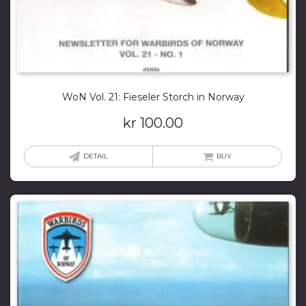
WoN Vol. 21: Fieseler Storch in Norway
kr
100.00
DETAIL
BUY