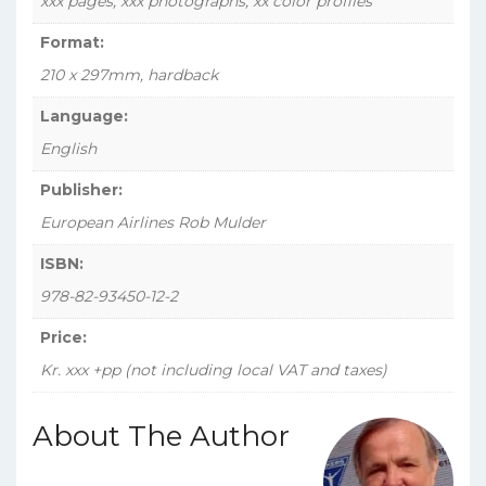
xxx pages, xxx photographs, xx color profiles
Format:
210 x 297mm, hardback
Language:
English
Publisher:
European Airlines Rob Mulder
ISBN:
978-82-93450-12-2
Price:
Kr. xxx +pp (not including local VAT and taxes)
About The Author