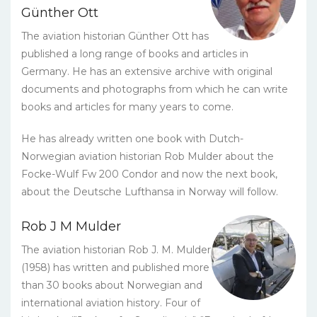
Günther Ott
The aviation historian Günther Ott has
published a long range of books and articles in
Germany. He has an extensive archive with original
documents and photographs from which he can write
books and articles for many years to come.
He has already written one book with Dutch-
Norwegian aviation historian Rob Mulder about the
Focke-Wulf Fw 200 Condor and now the next book,
about the Deutsche Lufthansa in Norway will follow.
Rob J M Mulder
The aviation historian Rob J. M. Mulder
(1958) has written and published more
than 30 books about Norwegian and
international aviation history. Four of