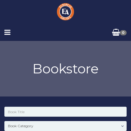
0
Bookstore