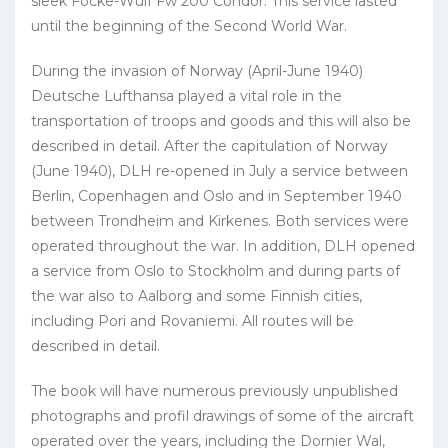
sleek Focke-Wulf Fw 200 Condor. This service lasted
until the beginning of the Second World War.
During the invasion of Norway (April-June 1940)
Deutsche Lufthansa played a vital role in the
transportation of troops and goods and this will also be
described in detail. After the capitulation of Norway
(June 1940), DLH re-opened in July a service between
Berlin, Copenhagen and Oslo and in September 1940
between Trondheim and Kirkenes. Both services were
operated throughout the war. In addition, DLH opened
a service from Oslo to Stockholm and during parts of
the war also to Aalborg and some Finnish cities,
including Pori and Rovaniemi. All routes will be
described in detail.
The book will have numerous previously unpublished
photographs and profil drawings of some of the aircraft
operated over the years, including the Dornier Wal,