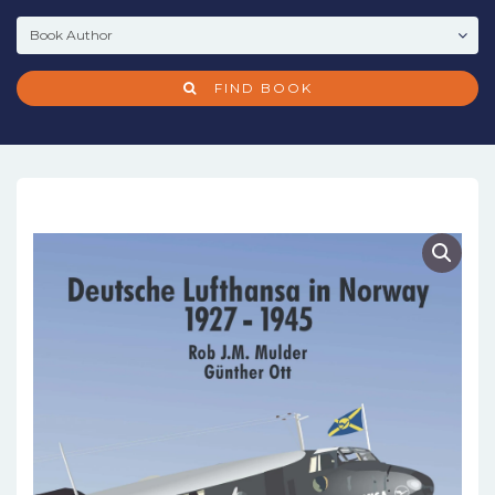
FIND BOOK