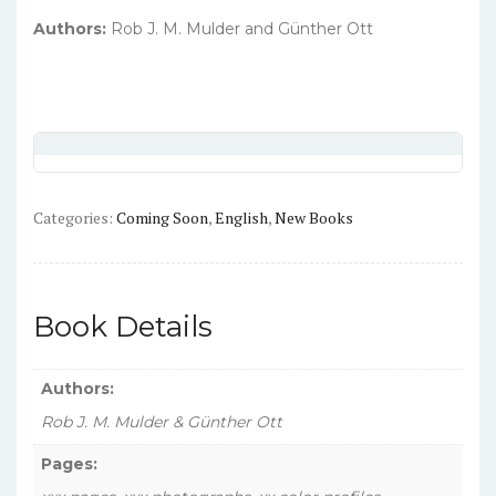
Authors:
Rob J. M. Mulder and Günther Ott
Categories:
Coming Soon
,
English
,
New Books
Book Details
Authors:
Rob J. M. Mulder & Günther Ott
Pages: