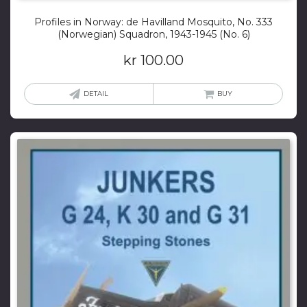
Profiles in Norway: de Havilland Mosquito, No. 333
(Norwegian) Squadron, 1943-1945 (No. 6)
kr
100.00
DETAIL
BUY