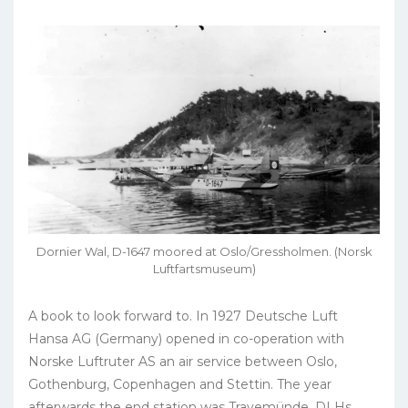
Dornier Wal, D-1647 moored at Oslo/Gressholmen. (Norsk
Luftfartsmuseum)
A book to look forward to. In 1927 Deutsche Luft
Hansa AG (Germany) opened in co-operation with
Norske Luftruter AS an air service between Oslo,
Gothenburg, Copenhagen and Stettin. The year
afterwards the end station was Travemünde, DLHs