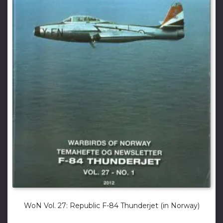
WoN Vol. 27: Republic F-84 Thunderjet (in Norway)