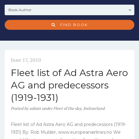
FIND BOOK
June 17, 2010
Fleet list of Ad Astra Aero
AG and predecessors
(1919-1931)
Posted
by
admin
under
Fleet of the day
,
Switzerland
Fleet list of Ad Astra Aero AG and predecessors (1919-
1931) By: Rob Mulder, www.europeanairlines.no We