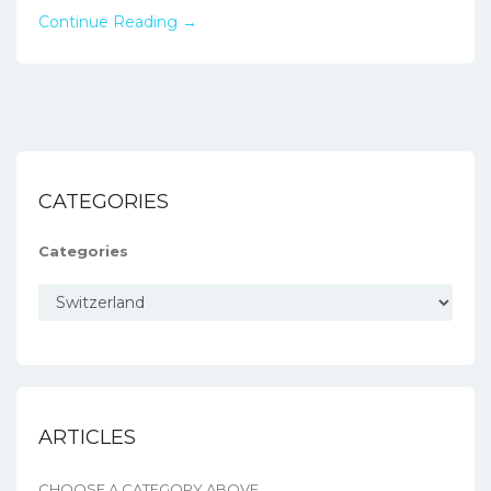
Continue Reading →
CATEGORIES
Categories
ARTICLES
CHOOSE A CATEGORY ABOVE.