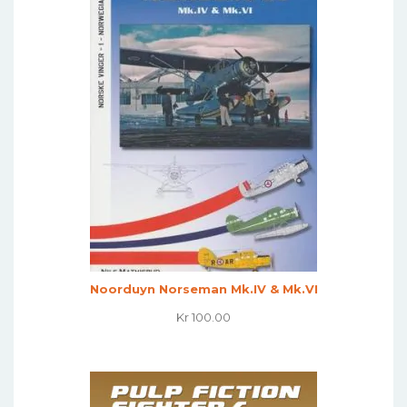
Noorduyn Norseman Mk.IV & Mk.VI
Kr
100.00