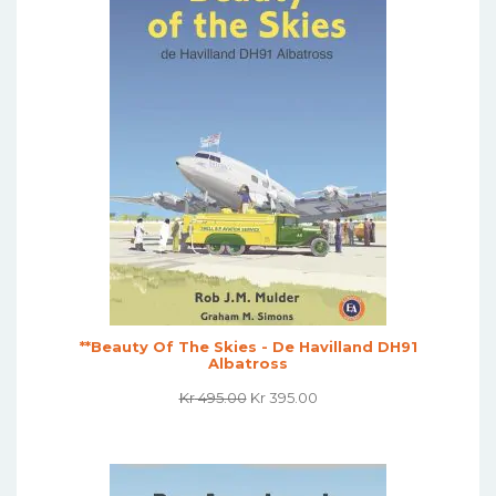
**Beauty Of The Skies - De Havilland DH91
Albatross
Original
Current
Kr
495.00
Kr
395.00
Price
Price
Was:
Is:
Kr 495.00.
Kr 395.00.