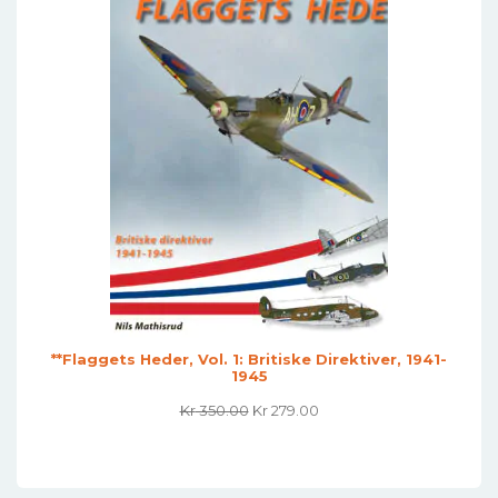
**Flaggets Heder, Vol. 1: Britiske Direktiver, 1941-
1945
Original
Current
Kr
350.00
Kr
279.00
Price
Price
Was:
Is:
Kr 350.00.
Kr 279.00.