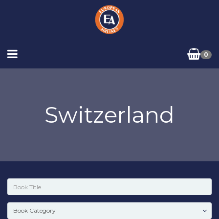
0
Switzerland