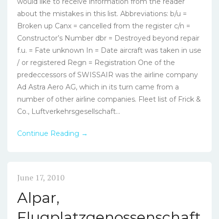
would like to receive information from the reader
about the mistakes in this list. Abbreviations: b/u =
Broken up Canx = cancelled from the register c/n =
Constructor’s Number dbr = Destroyed beyond repair
f.u. = Fate unknown In = Date aircraft was taken in use
/ or registered Regn = Registration One of the
predeccessors of SWISSAIR was the airline company
Ad Astra Aero AG, which in its turn came from a
number of other airline companies. Fleet list of Frick &
Co., Luftverkehrsgesellschaft...
Continue Reading →
June 17, 2010
Alpar,
Flugplatzgenossenschaft