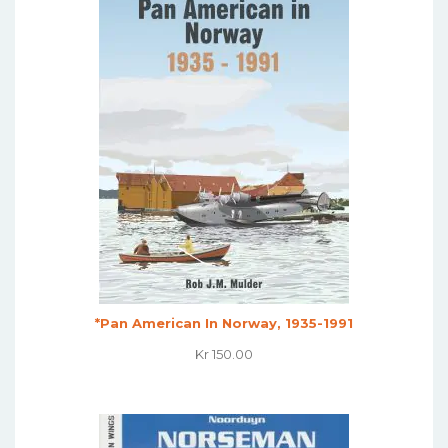
*Pan American In Norway, 1935-1991
Kr
150.00