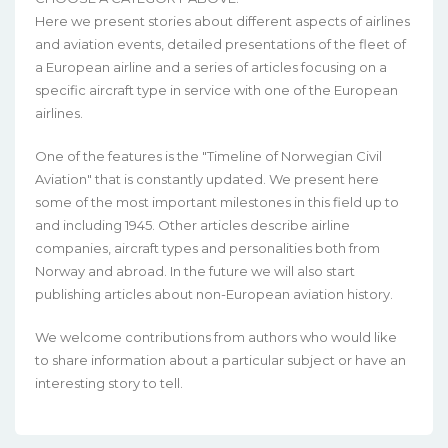
Here we present stories about different aspects of airlines
and aviation events, detailed presentations of the fleet of
a European airline and a series of articles focusing on a
specific aircraft type in service with one of the European
airlines.
One of the features is the "Timeline of Norwegian Civil
Aviation" that is constantly updated. We present here
some of the most important milestones in this field up to
and including 1945. Other articles describe airline
companies, aircraft types and personalities both from
Norway and abroad. In the future we will also start
publishing articles about non-European aviation history.
We welcome contributions from authors who would like
to share information about a particular subject or have an
interesting story to tell.