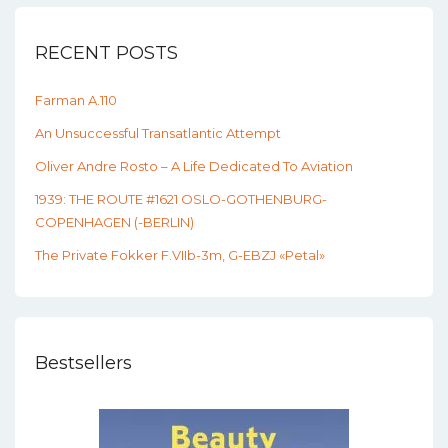
RECENT POSTS
Farman A.110
An Unsuccessful Transatlantic Attempt
Oliver Andre Rosto – A Life Dedicated To Aviation
1939: THE ROUTE #1621 OSLO-GOTHENBURG-
COPENHAGEN (-BERLIN)
The Private Fokker F.VIIb-3m, G-EBZJ «Petal»
Bestsellers