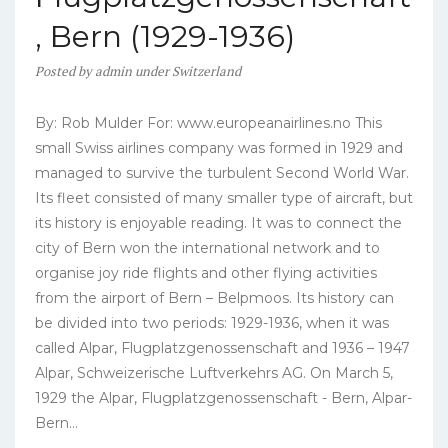
, Bern (1929-1936)
Posted
by
admin
under
Switzerland
By: Rob Mulder For: www.europeanairlines.no This
small Swiss airlines company was formed in 1929 and
managed to survive the turbulent Second World War.
Its fleet consisted of many smaller type of aircraft, but
its history is enjoyable reading. It was to connect the
city of Bern won the international network and to
organise joy ride flights and other flying activities
from the airport of Bern – Belpmoos. Its history can
be divided into two periods: 1929-1936, when it was
called Alpar, Flugplatzgenossenschaft and 1936 – 1947
Alpar, Schweizerische Luftverkehrs AG. On March 5,
1929 the Alpar, Flugplatzgenossenschaft - Bern, Alpar-
Bern...