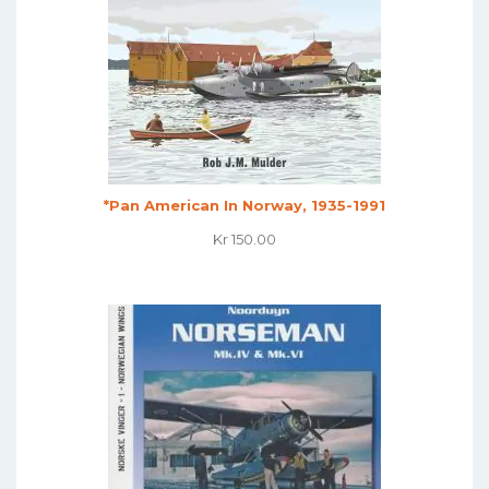
*Pan American In Norway, 1935-1991
Kr
150.00