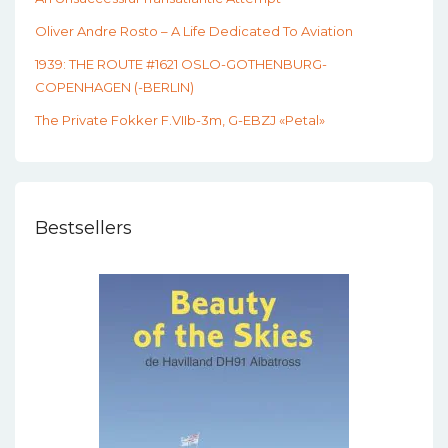
Oliver Andre Rosto – A Life Dedicated To Aviation
1939: THE ROUTE #1621 OSLO-GOTHENBURG-
COPENHAGEN (-BERLIN)
The Private Fokker F.VIIb-3m, G-EBZJ «Petal»
Bestsellers