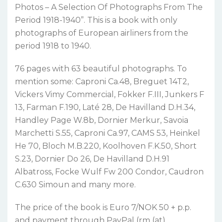
Photos – A Selection Of Photographs From The
Period 1918-1940”. This is a book with only
photographs of European airliners from the
period 1918 to 1940.
76 pages with 63 beautiful photographs. To
mention some: Caproni Ca.48, Breguet 14T2,
Vickers Vimy Commercial, Fokker F.III, Junkers F
13, Farman F.190, Laté 28, De Havilland D.H.34,
Handley Page W.8b, Dornier Merkur, Savoia
Marchetti S.55, Caproni Ca.97, CAMS 53, Heinkel
He 70, Bloch M.B.220, Koolhoven F.K.50, Short
S.23, Dornier Do 26, De Havilland D.H.91
Albatross, Focke Wulf Fw 200 Condor, Caudron
C.630 Simoun and many more.
The price of the book is Euro 7/NOK 50 + p.p.
and payment through PayPal (rm (at)