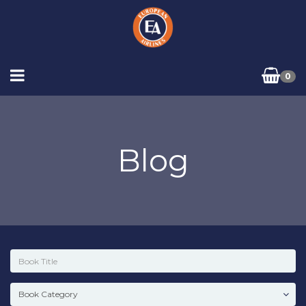
0
Blog