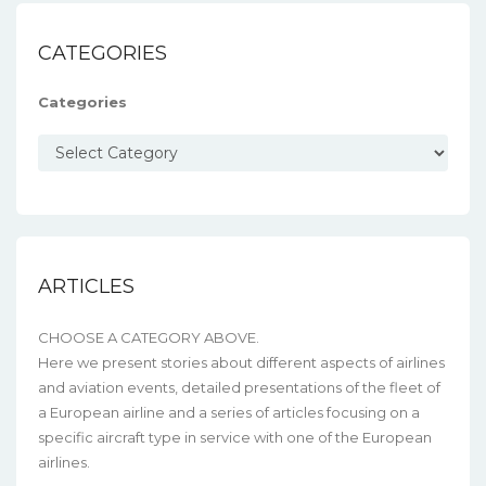
CATEGORIES
Categories
ARTICLES
CHOOSE A CATEGORY ABOVE.
Here we present stories about different aspects of airlines
and aviation events, detailed presentations of the fleet of
a European airline and a series of articles focusing on a
specific aircraft type in service with one of the European
airlines.