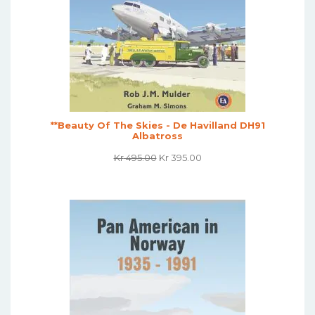
**Beauty Of The Skies - De Havilland DH91
Albatross
Original
Current
Kr
495.00
Kr
395.00
Price
Price
Was:
Is:
Kr 495.00.
Kr 395.00.