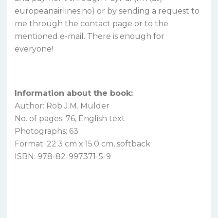
europeanairlines.no) or by sending a request to
me through the contact page or to the
mentioned e-mail. There is enough for
everyone!
Information about the book:
Author: Rob J.M. Mulder
No. of pages: 76, English text
Photographs: 63
Format: 22.3 cm x 15.0 cm, softback
ISBN: 978-82-997371-5-9