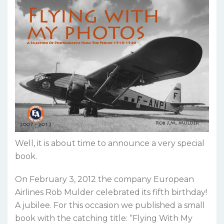
Well, it is about time to announce a very special
book.
On February 3, 2012 the company European
Airlines Rob Mulder celebrated its fifth birthday!
A jubilee. For this occasion we published a small
book with the catching title: “Flying With My