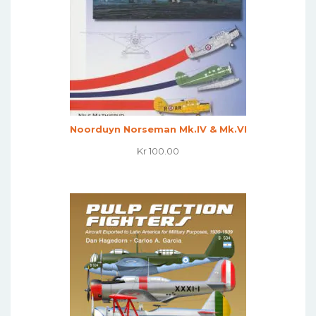
Noorduyn Norseman Mk.IV & Mk.VI
Kr
100.00