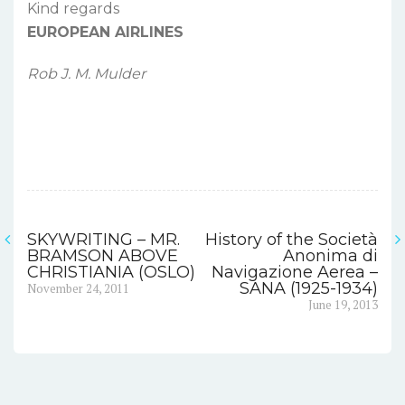
Kind regards
EUROPEAN AIRLINES
Rob J. M. Mulder
SKYWRITING – MR.
History of the Società
Post
BRAMSON ABOVE
Anonima di
CHRISTIANIA (OSLO)
Navigazione Aerea –
navigation
Previous
SANA (1925-1934)
November 24, 2011
post:
Next
June 19, 2013
post: