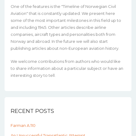
One of the features is the "Timeline of Norwegian Civil
Aviation" that is constantly updated. We present here
some of the most important milestones in this field up to
and including 1945. Other articles describe airline
companies, aircraft types and personalities both from
Norway and abroad. In the future we will also start
publishing articles about non-European aviation history.
We welcome contributions from authors who would like
to share information about a particular subject or have an
interesting story to tell.
RECENT POSTS
Farman A.110
An Unsuccessful Transatlantic Attempt