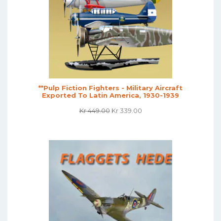
**Pulp Fiction Fighters - Military Aircraft
Exported To Latin America, 1930-1939
Original
Current
Kr
449.00
Kr
339.00
Price
Price
Was:
Is:
Kr 449.00.
Kr 339.00.