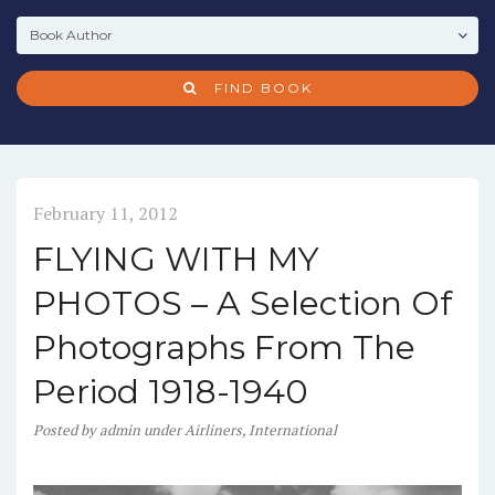
FIND BOOK
February 11, 2012
FLYING WITH MY
PHOTOS – A Selection Of
Photographs From The
Period 1918-1940
Posted
by
admin
under
Airliners
,
International