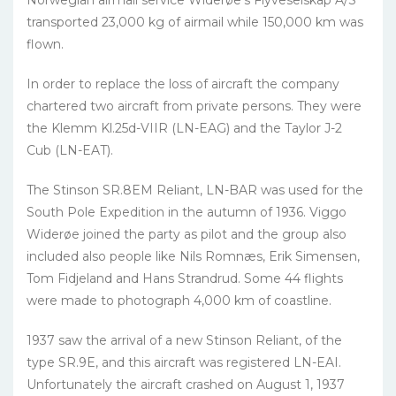
Norwegian airmail service Widerøe’s Flyveselskap A/S
transported 23,000 kg of airmail while 150,000 km was
flown.
In order to replace the loss of aircraft the company
chartered two aircraft from private persons. They were
the Klemm Kl.25d-VIIR (LN-EAG) and the Taylor J-2
Cub (LN-EAT).
The Stinson SR.8EM Reliant, LN-BAR was used for the
South Pole Expedition in the autumn of 1936. Viggo
Widerøe joined the party as pilot and the group also
included also people like Nils Romnæs, Erik Simensen,
Tom Fidjeland and Hans Strandrud. Some 44 flights
were made to photograph 4,000 km of coastline.
1937 saw the arrival of a new Stinson Reliant, of the
type SR.9E, and this aircraft was registered LN-EAI.
Unfortunately the aircraft crashed on August 1, 1937