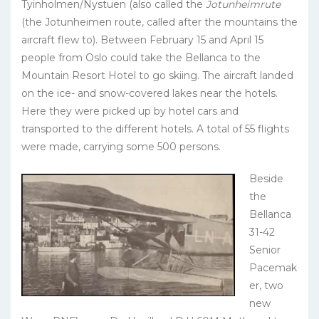
Tyinholmen/Nystuen (also called the
Jotunheimrute
(the Jotunheimen route, called after the mountains the
aircraft flew to). Between February 15 and April 15
people from Oslo could take the Bellanca to the
Mountain Resort Hotel to go skiing. The aircraft landed
on the ice- and snow-covered lakes near the hotels.
Here they were picked up by hotel cars and
transported to the different hotels. A total of 55 flights
were made, carrying some 500 persons.
Beside
the
Bellanca
31-42
Senior
Pacemak
er, two
new