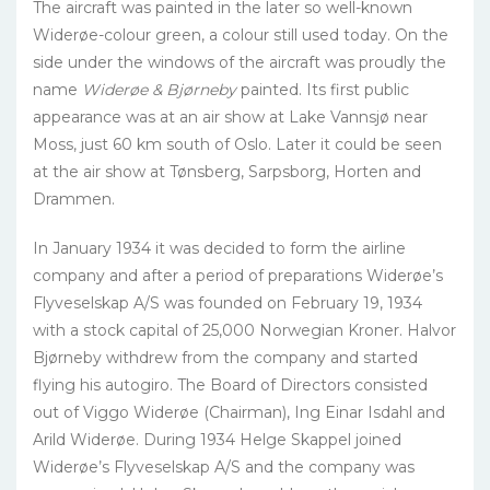
The aircraft was painted in the later so well-known
Widerøe-colour green, a colour still used today. On the
side under the windows of the aircraft was proudly the
name
Widerøe & Bjørneby
painted. Its first public
appearance was at an air show at Lake Vannsjø near
Moss, just 60 km south of Oslo. Later it could be seen
at the air show at Tønsberg, Sarpsborg, Horten and
Drammen.
In January 1934 it was decided to form the airline
company and after a period of preparations Widerøe’s
Flyveselskap A/S was founded on February 19, 1934
with a stock capital of 25,000 Norwegian Kroner. Halvor
Bjørneby withdrew from the company and started
flying his autogiro. The Board of Directors consisted
out of Viggo Widerøe (Chairman), Ing Einar Isdahl and
Arild Widerøe. During 1934 Helge Skappel joined
Widerøe’s Flyveselskap A/S and the company was