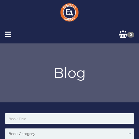
0
Blog