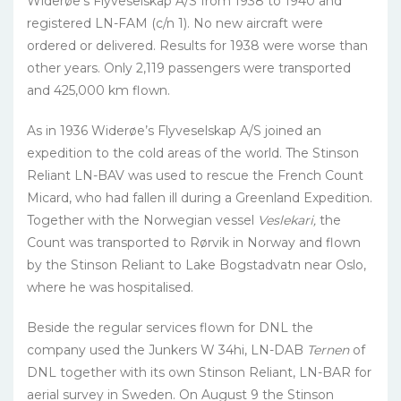
Widerøe’s Flyveselskap A/S from 1938 to 1940 and
registered LN-FAM (c/n 1). No new aircraft were
ordered or delivered. Results for 1938 were worse than
other years. Only 2,119 passengers were transported
and 425,000 km flown.
As in 1936 Widerøe’s Flyveselskap A/S joined an
expedition to the cold areas of the world. The Stinson
Reliant LN-BAV was used to rescue the French Count
Micard, who had fallen ill during a Greenland Expedition.
Together with the Norwegian vessel
Veslekari,
the
Count was transported to Rørvik in Norway and flown
by the Stinson Reliant to Lake Bogstadvatn near Oslo,
where he was hospitalised.
Beside the regular services flown for DNL the
company used the Junkers W 34hi, LN-DAB
Ternen
of
DNL together with its own Stinson Reliant, LN-BAR for
aerial survey in Sweden. On August 9 the Stinson