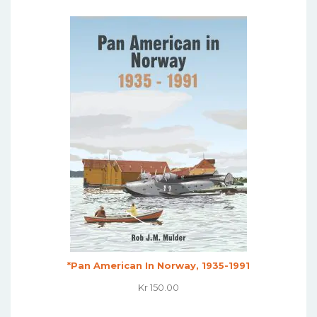
Was:
Is:
Kr 495.00.
Kr 395.00.
*Pan American In Norway, 1935-1991
Kr
150.00