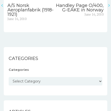
A/S Norsk
Handley Page O/400,
Post
Aeroplanfabrik (1918-
G-EAKE in Norway
Next
1921)
June 16, 2010
navigation
Previous
post:
June 16, 2010
post:
CATEGORIES
Categories