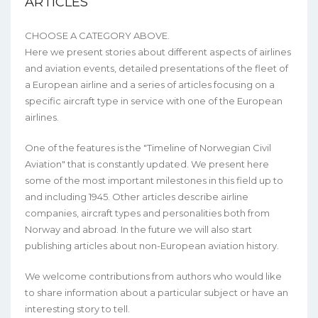
ARTICLES
CHOOSE A CATEGORY ABOVE.
Here we present stories about different aspects of airlines
and aviation events, detailed presentations of the fleet of
a European airline and a series of articles focusing on a
specific aircraft type in service with one of the European
airlines.
One of the features is the "Timeline of Norwegian Civil
Aviation" that is constantly updated. We present here
some of the most important milestones in this field up to
and including 1945. Other articles describe airline
companies, aircraft types and personalities both from
Norway and abroad. In the future we will also start
publishing articles about non-European aviation history.
We welcome contributions from authors who would like
to share information about a particular subject or have an
interesting story to tell.