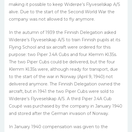
making it possible to keep Widerøe’s Flyveselskap A/S
alive. Due to the start of the Second World War the
company was not allowed to fly anymore.
In the autumn of 1939 the Finnish Delegation asked
Widerøe’s Flyveselskap A/S to train Finnish pupils at its
Flying School and six aircraft were ordered for this
purpose: two Piper J.4A Cubs and four Klemm Kl.35s.
The two Piper Cubs could be delivered, but the four
Klemm Kl.35s were, although ready for transport, due
to the start of the war in Norway (April 9, 1940) not
delivered anymore. The Finnish Delegation owned the
aircraft, but in 1941 the two Piper Cubs were sold to
Widerøe’s Flyveselskap A/S. A third Piper J.4A Cub
Coupé was purchased by the company in January 1940
and stored after the German invasion of Norway.
In January 1940 compensation was given to the