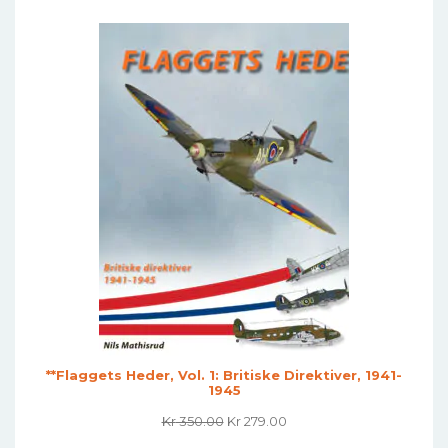
Was:
Is:
Kr 449.00.
Kr 339.00.
**Flaggets Heder, Vol. 1: Britiske Direktiver, 1941-
1945
Original
Current
Kr
350.00
Kr
279.00
Price
Price