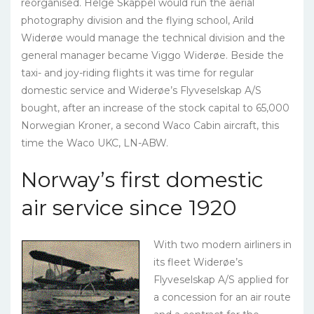
reorganised. Helge Skappel would run the aerial
photography division and the flying school, Arild
Widerøe would manage the technical division and the
general manager became Viggo Widerøe. Beside the
taxi- and joy-riding flights it was time for regular
domestic service and Widerøe’s Flyveselskap A/S
bought, after an increase of the stock capital to 65,000
Norwegian Kroner, a second Waco Cabin aircraft, this
time the Waco UKC, LN-ABW.
Norway’s first domestic
air service since 1920
With two modern airliners in
its fleet Widerøe’s
Flyveselskap A/S applied for
a concession for an air route