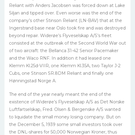
Reliant with Anders Jacobsen was forced down at Lake
Siljan and tipped over. Even worse was the end of the
company’s other Stinson Reliant (LN-BAV) that at the
Ingerstrand base near Oslo took fire and was destroyed
beyond repair. Widerøe’s Flyveselskap A/S’s fleet
consisted at the outbreak of the Second World War out
of two aircraft: the Bellanca 31-42 Senior Pacemaker
and the Waco RNF. In addition it had leased one
Klemm Kl.25d-VIIR, one Klemm Kl.35A, two Taylor J-2
Cubs, one Stinson SR.8DM Reliant and finally one
Hønningstad Norge A.
The end of the year nearly meant the end of the
existence of Widerøe’s Flyveselskap A/S as Det Norske
Luftfartselskap, Fred. Olsen & Bergenske A/S wanted
to liquidate the small money losing company. But on
the December 5, 1939 some small investors took over
the DNL-shares for 50,000 Norwegian Kroner, thus