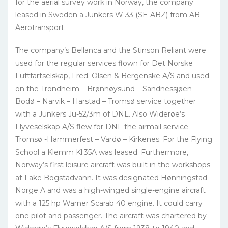
for the aerial survey work in Norway, the company
leased in Sweden a Junkers W 33 (SE-ABZ) from AB
Aerotransport.
The company’s Bellanca and the Stinson Reliant were
used for the regular services flown for Det Norske
Luftfartselskap, Fred. Olsen & Bergenske A/S and used
on the Trondheim – Brønnøysund – Sandnessjøen –
Bodø – Narvik – Harstad – Tromsø service together
with a Junkers Ju-52/3m of DNL. Also Widerøe’s
Flyveselskap A/S flew for DNL the airmail service
Tromsø -Hammerfest – Vardø – Kirkenes. For the Flying
School a Klemm Kl.35A was leased. Furthermore,
Norway’s first leisure aircraft was built in the workshops
at Lake Bogstadvann. It was designated Hønningstad
Norge A and was a high-winged single-engine aircraft
with a 125 hp Warner Scarab 40 engine. It could carry
one pilot and passenger. The aircraft was chartered by