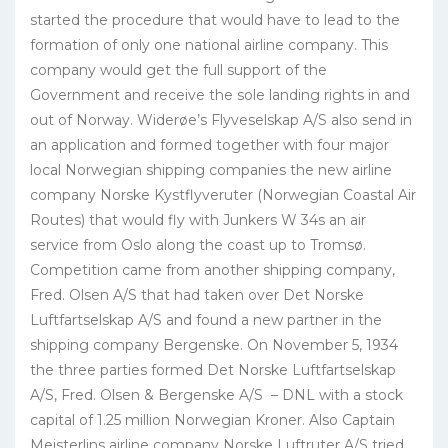
started the procedure that would have to lead to the
formation of only one national airline company. This
company would get the full support of the
Government and receive the sole landing rights in and
out of Norway. Widerøe’s Flyveselskap A/S also send in
an application and formed together with four major
local Norwegian shipping companies the new airline
company Norske Kystflyveruter (Norwegian Coastal Air
Routes) that would fly with Junkers W 34s an air
service from Oslo along the coast up to Tromsø.
Competition came from another shipping company,
Fred. Olsen A/S that had taken over Det Norske
Luftfartselskap A/S and found a new partner in the
shipping company Bergenske. On November 5, 1934
the three parties formed Det Norske Luftfartselskap
A/S, Fred. Olsen & Bergenske A/S – DNL with a stock
capital of 1.25 million Norwegian Kroner. Also Captain
Meisterlins airline company Norske Luftruter A/S tried