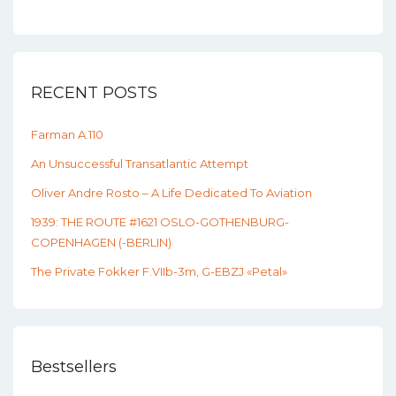
RECENT POSTS
Farman A.110
An Unsuccessful Transatlantic Attempt
Oliver Andre Rosto – A Life Dedicated To Aviation
1939: THE ROUTE #1621 OSLO-GOTHENBURG-
COPENHAGEN (-BERLIN)
The Private Fokker F.VIIb-3m, G-EBZJ «Petal»
Bestsellers