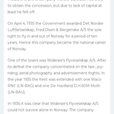
to obtain the concession, but due to lack of capital at
least he felt off.
On April 4, 1935 the Government awarded Det Norske
Luftfartselskap, Fred.Olsen & Bergenske A/S the sole
right to fly in and out of Norway for a period of ten
years. Hence this company became the national carrier
of Norway.
One of the losers was Widerøe’s Flyveselskap A/S. After
its defeat the company concentrated on the taxi-, joy-
riding, aerial photography and advertisement flights. In
the year 1935 the fleet was extended with one Waco
RNF (LN-BAG) and one De Havilland D.H.60M Moth
(LN-BAU).
In 1936 it was clear that Widerøe’s Flyveselskap A/S
could not survive alone in Norway. The company