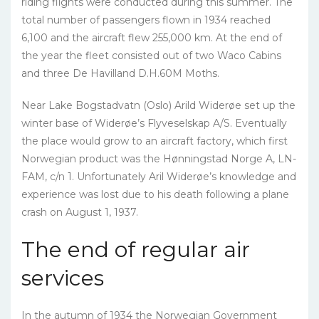
riding flights were conducted during this summer. The
total number of passengers flown in 1934 reached
6,100 and the aircraft flew 255,000 km. At the end of
the year the fleet consisted out of two Waco Cabins
and three De Havilland D.H.60M Moths.
Near Lake Bogstadvatn (Oslo) Arild Widerøe set up the
winter base of Widerøe’s Flyveselskap A/S. Eventually
the place would grow to an aircraft factory, which first
Norwegian product was the Hønningstad Norge A, LN-
FAM, c/n 1. Unfortunately Aril Widerøe’s knowledge and
experience was lost due to his death following a plane
crash on August 1, 1937.
The end of regular air
services
In the autumn of 1934 the Norwegian Government