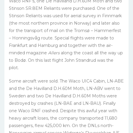
Waco RNF’s, one De Havilland D.H.60M Moth and two
Stinson SR.8EM Reliants were purchased. One of the
Stinson Reliants was used for aerial survey in Finnmark
(the most northern province in Norway) and later also
for the transport of mail on the Tromsø – Hammerfest
– Honningsvåg route. Special flights were made to
Frankfurt and Hamburg and together with the air-
minded magazine
Allers
along the coast all the way up
to Bodø. On this last flight John Strandrud was the
pilot.
Some aircraft were sold. The Waco UIC4 Cabin, LN-ABE
and the De Havilland D.H.60M Moth, LN-ABV went to
Sweden and two De Havilland D.H.60M Moths were
destroyed by crashes (LN-BAE and LN-BAU). Finally
one Waco RNF crashed. Despite this awful year with
heavy aircraft loses, the company transported 11,680
passengers, flew 425,000 km. On the DNLs north-