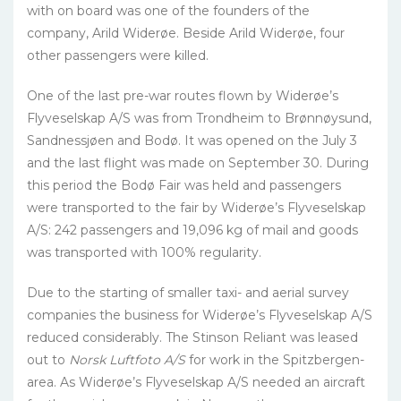
with on board was one of the founders of the
company, Arild Widerøe. Beside Arild Widerøe, four
other passengers were killed.
One of the last pre-war routes flown by Widerøe’s
Flyveselskap A/S was from Trondheim to Brønnøysund,
Sandnessjøen and Bodø. It was opened on the July 3
and the last flight was made on September 30. During
this period the Bodø Fair was held and passengers
were transported to the fair by Widerøe’s Flyveselskap
A/S: 242 passengers and 19,096 kg of mail and goods
was transported with 100% regularity.
Due to the starting of smaller taxi- and aerial survey
companies the business for Widerøe’s Flyveselskap A/S
reduced considerably. The Stinson Reliant was leased
out to
Norsk Luftfoto A/S
for work in the Spitzbergen-
area. As Widerøe’s Flyveselskap A/S needed an aircraft