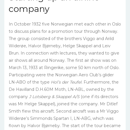
company
In October 1932 five Norwegian met each other in Oslo
to discuss plans for a promotion tour through Norway.
The group consisted of the brothers Viggo and Arild
Widerøe, Halvor Bjørneby, Helge Skappel and Leiv
Brun. In connection with lectures, they wanted to give
air shows all around Norway. The first air show was on
March 13, 1933 at Ringerike, some 50 km north of Oslo.
Participating were the Norwegian Aero Club’s glider
LN-ABO of the type
Hol’s der Teufel
. Furthermore, the
De Havilland D.H.60M Moth, LN-ABL, owned by the
company
J Lotsberg & Skappel A/S
(one if its directors
was Mr Helge Skappel), joined the company. Mr Ditlef
Smith flew this aircraft. Second aircraft was a Mr Viggo
Widerøe’s Simmonds Spartan I, LN-ABG, which was
flown by Halvor Bjørneby. The start of the tour became