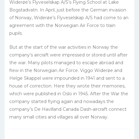
Widerøe’s Flyveselskap A/S’s Flying School at Lake
Bogstadvatn. In April, just before the German invasion
of Norway, Widerøe’s Flyveselskap A/S had come to an
agreement with the Norwegian Air Force to train
pupils.
But at the start of the war activities in Norway the
company’s aircraft were impressed or stored until after
the war. Many pilots managed to escape abroad and
flew in the Norwegian Air Force. Viggo Widerøe and
Helge Skappel were impounded in 1941 and sent to a
house of correction. Here they wrote their memories,
which were published in Oslo in 1945. After the War the
company started flying again and nowadays the
company’s De Havilland Canada Dash-aircraft connect
many small cities and villages all over Norway.