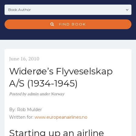
FIND BOOK
June 16, 2010
Widerøe’s Flyveselskap
A/S (1934-1945)
Posted
by
admin
under
Norway
By: Rob Mulder
Written for:
www.europeanairlines.no
Starting up an airline