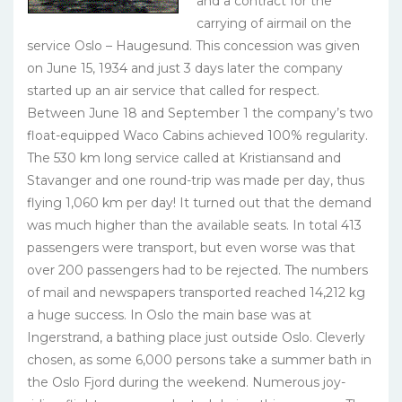
and a contract for the
carrying of airmail on the
service Oslo – Haugesund. This concession was given
on June 15, 1934 and just 3 days later the company
started up an air service that called for respect.
Between June 18 and September 1 the company’s two
float-equipped Waco Cabins achieved 100% regularity.
The 530 km long service called at Kristiansand and
Stavanger and one round-trip was made per day, thus
flying 1,060 km per day! It turned out that the demand
was much higher than the available seats. In total 413
passengers were transport, but even worse was that
over 200 passengers had to be rejected. The numbers
of mail and newspapers transported reached 14,212 kg
a huge success. In Oslo the main base was at
Ingerstrand, a bathing place just outside Oslo. Cleverly
chosen, as some 6,000 persons take a summer bath in
the Oslo Fjord during the weekend. Numerous joy-