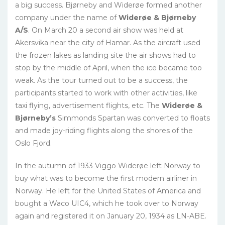
a big success. Bjørneby and Widerøe formed another
company under the name of
Widerøe & Bjørneby
A/S
. On March 20 a second air show was held at
Akersvika near the city of Hamar. As the aircraft used
the frozen lakes as landing site the air shows had to
stop by the middle of April, when the ice became too
weak. As the tour turned out to be a success, the
participants started to work with other activities, like
taxi flying, advertisement flights, etc. The
Widerøe &
Bjørneby’s
Simmonds Spartan was converted to floats
and made joy-riding flights along the shores of the
Oslo Fjord.
In the autumn of 1933 Viggo Widerøe left Norway to
buy what was to become the first modern airliner in
Norway. He left for the United States of America and
bought a Waco UIC4, which he took over to Norway
again and registered it on January 20, 1934 as LN-ABE.