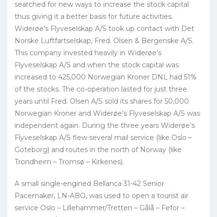
searched for new ways to increase the stock capital
thus giving it a better basis for future activities.
Widerøe’s Flyveselskap A/S took up contact with Det
Norske Luftfartselskap, Fred. Olsen & Bergenske A/S.
This company invested heavily in Widerøe’s
Flyveselskap A/S and when the stock capital was
increased to 425,000 Norwegian Kroner DNL had 51%
of the stocks. The co-operation lasted for just three
years until Fred. Olsen A/S sold its shares for 50,000
Norwegian Kroner and Widerøe’s Flyveselskap A/S was
independent again. During the three years Widerøe’s
Flyveselskap A/S flew several mail service (like Oslo –
Göteborg) and routes in the north of Norway (like
Trondheim – Tromsø – Kirkenes).
A small single-engined Bellanca 31-42 Senior
Pacemaker, LN-ABO, was used to open a tourist air
service Oslo – Lillehammer/Tretten – Gålå – Fefor –