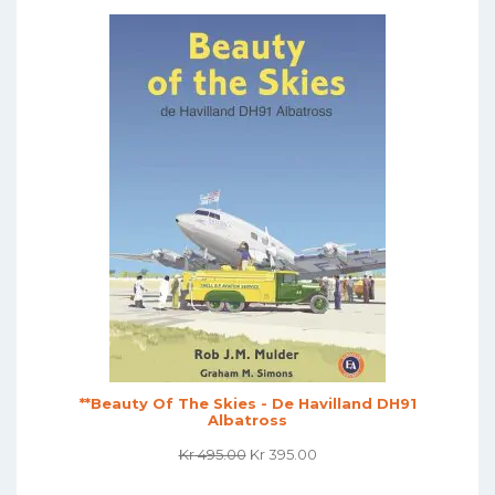
**Beauty Of The Skies - De Havilland DH91
Albatross
Original
Current
Kr
495.00
Kr
395.00
Price
Price