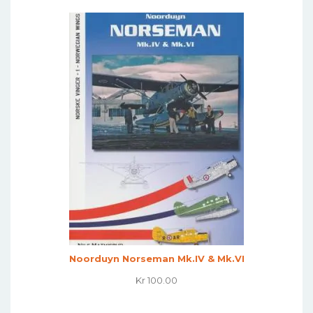
Noorduyn Norseman Mk.IV & Mk.VI
Kr
100.00