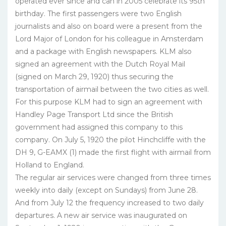
operated ever since and can in 2005 celebrate its 95th
birthday. The first passengers were two English
journalists and also on board were a present from the
Lord Major of London for his colleague in Amsterdam
and a package with English newspapers. KLM also
signed an agreement with the Dutch Royal Mail
(signed on March 29, 1920) thus securing the
transportation of airmail between the two cities as well.
For this purpose KLM had to sign an agreement with
Handley Page Transport Ltd since the British
government had assigned this company to this
company. On July 5, 1920 the pilot Hinchcliffe with the
DH 9, G-EAMX (1) made the first flight with airmail from
Holland to England.
The regular air services were changed from three times
weekly into daily (except on Sundays) from June 28.
And from July 12 the frequency increased to two daily
departures. A new air service was inaugurated on