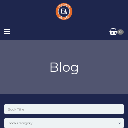
0
Blog