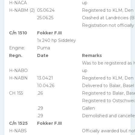
H-NACA
up
H-NABM (2)
05.06.24
Registered to KLM, Den
25.06.25
Crashed at Landrécies (B
Registration not officiall
C/n 1510
Fokker F.III
1x 240 hp Siddeley
Engine:
Puma
Regn.
Date
Remarks
Was to be registered as
H-NABO
up
H-NABN
13.04.21
Registered to KLM, Den
10.04.26
Delivered to Balair, Basel
CH 155
.26
Registered to Balair, Bas
Registered to Ostschweiz
.29
Gallen
.29
Demolished and cancell
C/n 1525
Fokker F.III
H-NABS
Officially awarded but no