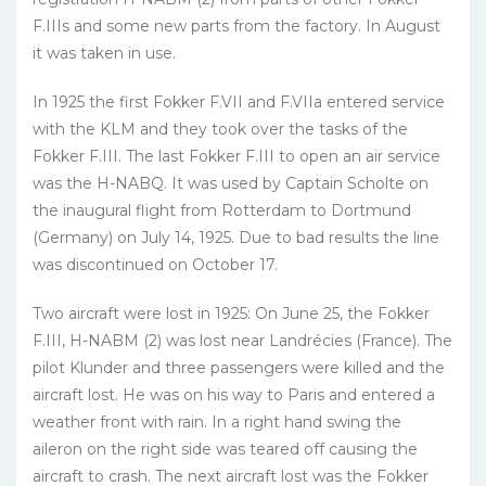
F.IIIs and some new parts from the factory. In August
it was taken in use.
In 1925 the first Fokker F.VII and F.VIIa entered service
with the KLM and they took over the tasks of the
Fokker F.III. The last Fokker F.III to open an air service
was the H-NABQ. It was used by Captain Scholte on
the inaugural flight from Rotterdam to Dortmund
(Germany) on July 14, 1925. Due to bad results the line
was discontinued on October 17.
Two aircraft were lost in 1925: On June 25, the Fokker
F.III, H-NABM (2) was lost near Landrécies (France). The
pilot Klunder and three passengers were killed and the
aircraft lost. He was on his way to Paris and entered a
weather front with rain. In a right hand swing the
aileron on the right side was teared off causing the
aircraft to crash. The next aircraft lost was the Fokker