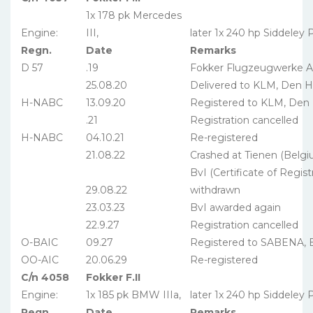
1x 178 pk Mercedes
Engine:
III,
later 1x 240 hp Siddeley
Regn.
Date
Remarks
D 57
.19
Fokker Flugzeugwerke A
25.08.20
Delivered to KLM, Den 
H-NABC
13.09.20
Registered to KLM, Den
.21
Registration cancelled
H-NABC
04.10.21
Re-registered
21.08.22
Crashed at Tienen (Belgi
BvI (Certificate of Regis
29.08.22
withdrawn
23.03.23
BvI awarded again
22.9.27
Registration cancelled
O-BAIC
09.27
Registered to SABENA, B
OO-AIC
20.06.29
Re-registered
C/n 4058
Fokker F.II
Engine:
1x 185 pk BMW IIIa,
later 1x 240 hp Siddeley
Regn.
Date
Remarks