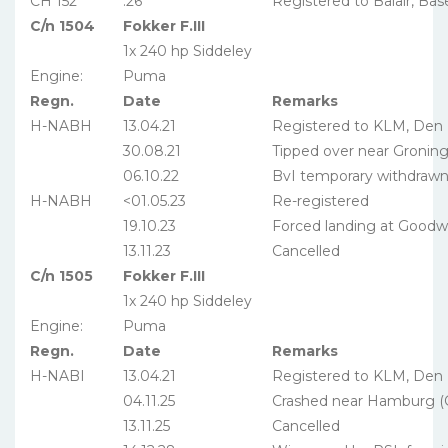
CH 152
.26
Registered to Balair, Bas
C/n 1504
Fokker F.III
1x 240 hp Siddeley
Engine:
Puma
Regn.
Date
Remarks
H-NABH
13.04.21
Registered to KLM, Den
30.08.21
Tipped over near Gronin
06.10.22
BvI temporary withdraw
H-NABH
<01.05.23
Re-registered
19.10.23
Forced landing at Goodwi
13.11.23
Cancelled
C/n 1505
Fokker F.III
1x 240 hp Siddeley
Engine:
Puma
Regn.
Date
Remarks
H-NABI
13.04.21
Registered to KLM, Den
04.11.25
Crashed near Hamburg 
13.11.25
Cancelled