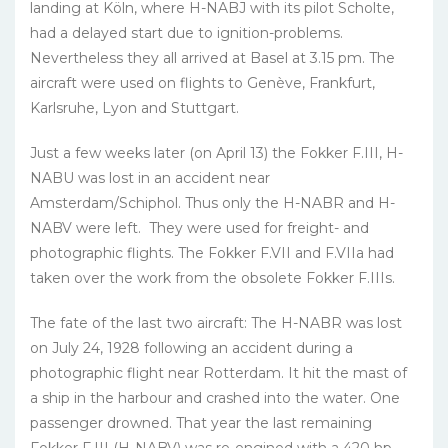
landing at Köln, where H-NABJ with its pilot Scholte,
had a delayed start due to ignition-problems.
Nevertheless they all arrived at Basel at 3.15 pm. The
aircraft were used on flights to Genève, Frankfurt,
Karlsruhe, Lyon and Stuttgart.
Just a few weeks later (on April 13) the Fokker F.III, H-
NABU was lost in an accident near
Amsterdam/Schiphol. Thus only the H-NABR and H-
NABV were left. They were used for freight- and
photographic flights. The Fokker F.VII and F.VIIa had
taken over the work from the obsolete Fokker F.IIIs.
The fate of the last two aircraft: The H-NABR was lost
on July 24, 1928 following an accident during a
photographic flight near Rotterdam. It hit the mast of
a ship in the harbour and crashed into the water. One
passenger drowned. That year the last remaining