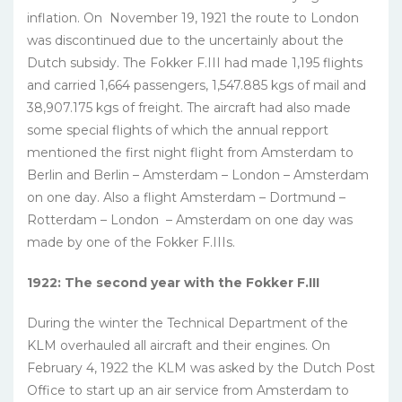
inflation. On November 19, 1921 the route to London
was discontinued due to the uncertainly about the
Dutch subsidy. The Fokker F.III had made 1,195 flights
and carried 1,664 passengers, 1,547.885 kgs of mail and
38,907.175 kgs of freight. The aircraft had also made
some special flights of which the annual repport
mentioned the first night flight from Amsterdam to
Berlin and Berlin – Amsterdam – London – Amsterdam
on one day. Also a flight Amsterdam – Dortmund –
Rotterdam – London – Amsterdam on one day was
made by one of the Fokker F.IIIs.
1922: The second year with the Fokker F.III
During the winter the Technical Department of the
KLM overhauled all aircraft and their engines. On
February 4, 1922 the KLM was asked by the Dutch Post
Office to start up an air service from Amsterdam to