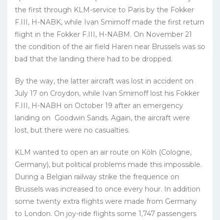
the first through KLM-service to Paris by the Fokker
F.III, H-NABK, while Ivan Smirnoff made the first return
flight in the Fokker F.III, H-NABM. On November 21
the condition of the air field Haren near Brussels was so
bad that the landing there had to be dropped.
By the way, the latter aircraft was lost in accident on
July 17 on Croydon, while Ivan Smirnoff lost his Fokker
F.III, H-NABH on October 19 after an emergency
landing on Goodwin Sands. Again, the aircraft were
lost, but there were no casualties.
KLM wanted to open an air route on Köln (Cologne,
Germany), but political problems made this impossible.
During a Belgian railway strike the frequence on
Brussels was increased to once every hour. In addition
some twenty extra flights were made from Germany
to London. On joy-ride flights some 1,747 passengers