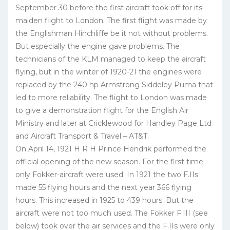
September 30 before the first aircraft took off for its
maiden flight to London. The first flight was made by
the Englishman Hinchliffe be it not without problems.
But especially the engine gave problems. The
technicians of the KLM managed to keep the aircraft
flying, but in the winter of 1920-21 the engines were
replaced by the 240 hp Armstrong Siddeley Puma that
led to more reliability. The flight to London was made
to give a demonstration flight for the English Air
Ministry and later at Cricklewood for Handley Page Ltd
and Aircraft Transport & Travel – AT&T.
On April 14, 1921 H R H Prince Hendrik performed the
official opening of the new season. For the first time
only Fokker-aircraft were used. In 1921 the two F.IIs
made 55 flying hours and the next year 366 flying
hours. This increased in 1925 to 439 hours. But the
aircraft were not too much used. The Fokker F.III (see
below) took over the air services and the F.IIs were only