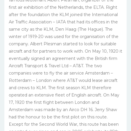
famous lieutenant Albert Plesman, organizer of the
first air exhibition of the Netherlands, the ELTA. Right
after the foundation the KLM joined the International
Air Traffic Association – IATA that had its offices in the
same city as the KLM, Den Haag (The Hague). The
winter of 1919-20 was used for the organisation of the
company. Albert Plesman started to look for suitable
aircraft and for partners to work with. On May 10, 1920 it
eventually signed an agreement with the British firm
Aircraft Transport & Travel Ltd – AT&T. The two
companies were to fly the air service Amsterdam –
Rotterdam – London where AT&T would lease aircraft
and crews to KLM. The first season KLM therefore
operated an extensive fleet of English aircraft. On May
17, 1920 the first flight between London and
Amsterdam was made by an Airco DH 16. Jerry Shaw
had the honour to be the first pilot on this route.
Except for the Second World War, this route has been