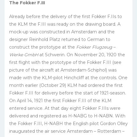
The Fokker F.III
Already before the delivery of the first Fokker F.IIs to
the KLM the F.III was ready on the drawing board. A
mock-up was constructed in Amsterdam and the
designer Reinhold Platz returned to German to
construct the prototype at the
Fokker
Flugzeug
–
Werke GmbH
at Schwerin. On November 20, 1920 the
first flight with the prototype of the Fokker F.III (see
picture of the aircraft at Amsterdam-Schiphol) was
made with the KLM-pilot Hinchcliff at the controls. One
month earlier (October 29) KLM had ordered the first
Fokker F.III for delivery before the start of 1921-season.
On April 14, 1921 the first Fokker F.III of the KLM
entered service. At that day eight Fokker F.IIIs were
delivered and registered as H-NABG to H-NABN. With
the Fokker F.III, H-NABH the English pilot Gordon Olley
inaugurated the air service Amsterdam – Rotterdam –