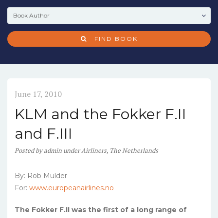
FIND BOOK
June 17, 2010
KLM and the Fokker F.II
and F.III
Posted
by
admin
under
Airliners
,
The Netherlands
By: Rob Mulder
For:
www.europeanairlines.no
The Fokker F.II was the first of a long range of