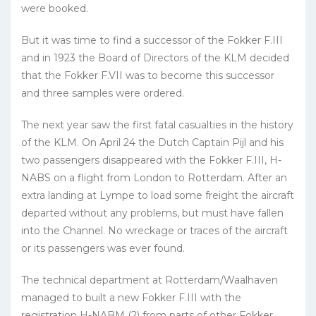
were booked.
But it was time to find a successor of the Fokker F.III
and in 1923 the Board of Directors of the KLM decided
that the Fokker F.VII was to become this successor
and three samples were ordered.
The next year saw the first fatal casualties in the history
of the KLM. On April 24 the Dutch Captain Pijl and his
two passengers disappeared with the Fokker F.III, H-
NABS on a flight from London to Rotterdam. After an
extra landing at Lympe to load some freight the aircraft
departed without any problems, but must have fallen
into the Channel. No wreckage or traces of the aircraft
or its passengers was ever found.
The technical department at Rotterdam/Waalhaven
managed to built a new Fokker F.III with the
registration H-NABM (2) from parts of other Fokker