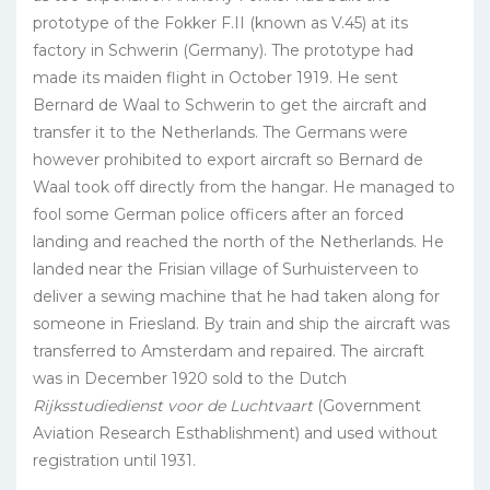
prototype of the Fokker F.II (known as V.45) at its
factory in Schwerin (Germany). The prototype had
made its maiden flight in October 1919. He sent
Bernard de Waal to Schwerin to get the aircraft and
transfer it to the Netherlands. The Germans were
however prohibited to export aircraft so Bernard de
Waal took off directly from the hangar. He managed to
fool some German police officers after an forced
landing and reached the north of the Netherlands. He
landed near the Frisian village of Surhuisterveen to
deliver a sewing machine that he had taken along for
someone in Friesland. By train and ship the aircraft was
transferred to Amsterdam and repaired. The aircraft
was in December 1920 sold to the Dutch
Rijksstudiedienst voor de Luchtvaart
(Government
Aviation Research Esthablishment) and used without
registration until 1931.