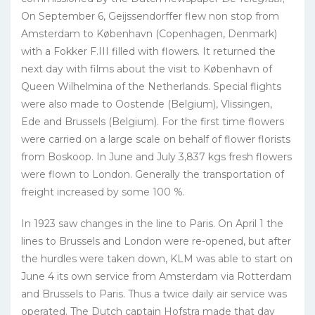
On September 6, Geijssendorffer flew non stop from
Amsterdam to København (Copenhagen, Denmark)
with a Fokker F.III filled with flowers. It returned the
next day with films about the visit to København of
Queen Wilhelmina of the Netherlands. Special flights
were also made to Oostende (Belgium), Vlissingen,
Ede and Brussels (Belgium). For the first time flowers
were carried on a large scale on behalf of flower florists
from Boskoop. In June and July 3,837 kgs fresh flowers
were flown to London. Generally the transportation of
freight increased by some 100 %.
In 1923 saw changes in the line to Paris. On April 1 the
lines to Brussels and London were re-opened, but after
the hurdles were taken down, KLM was able to start on
June 4 its own service from Amsterdam via Rotterdam
and Brussels to Paris. Thus a twice daily air service was
operated. The Dutch captain Hofstra made that day