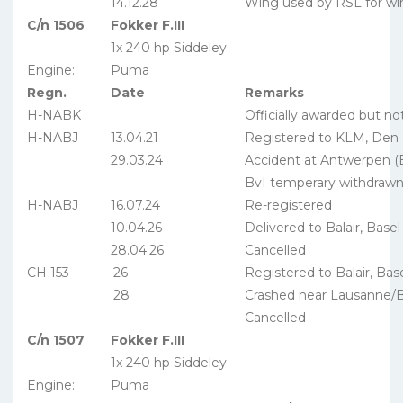
14.12.28
Wing used by RSL for wi
C/n 1506
Fokker F.III
1x 240 hp Siddeley
Engine:
Puma
Regn.
Date
Remarks
H-NABK
Officially awarded but no
H-NABJ
13.04.21
Registered to KLM, Den
29.03.24
Accident at Antwerpen (
BvI temperary withdraw
H-NABJ
16.07.24
Re-registered
10.04.26
Delivered to Balair, Basel
28.04.26
Cancelled
CH 153
.26
Registered to Balair, Bas
.28
Crashed near Lausanne/B
Cancelled
C/n 1507
Fokker F.III
1x 240 hp Siddeley
Engine:
Puma