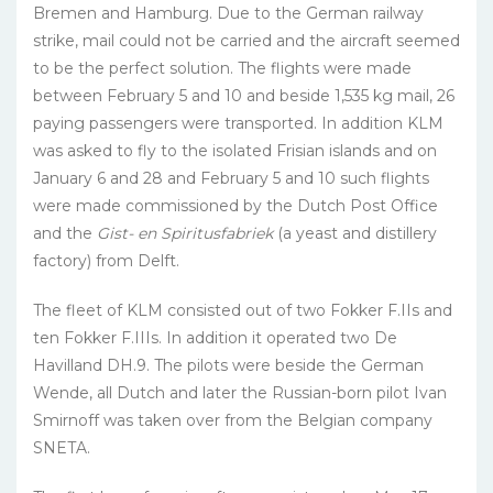
Bremen and Hamburg. Due to the German railway
strike, mail could not be carried and the aircraft seemed
to be the perfect solution. The flights were made
between February 5 and 10 and beside 1,535 kg mail, 26
paying passengers were transported. In addition KLM
was asked to fly to the isolated Frisian islands and on
January 6 and 28 and February 5 and 10 such flights
were made commissioned by the Dutch Post Office
and the
Gist- en Spiritusfabriek
(a yeast and distillery
factory) from Delft.
The fleet of KLM consisted out of two Fokker F.IIs and
ten Fokker F.IIIs. In addition it operated two De
Havilland DH.9. The pilots were beside the German
Wende, all Dutch and later the Russian-born pilot Ivan
Smirnoff was taken over from the Belgian company
SNETA.