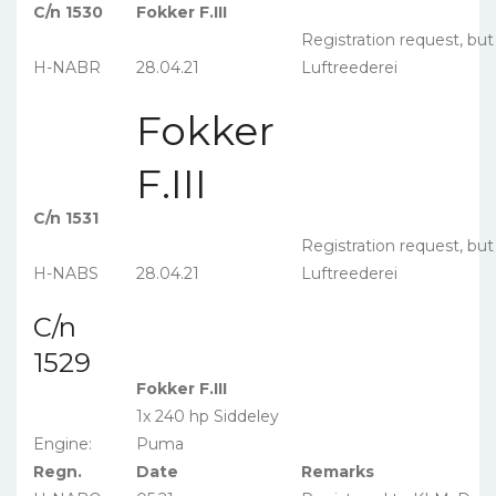
C/n 1530
Fokker F.III
Registration request, bu
H-NABR
28.04.21
Luftreederei
Fokker
F.III
C/n 1531
Registration request, bu
H-NABS
28.04.21
Luftreederei
C/n
1529
Fokker F.III
1x 240 hp Siddeley
Engine:
Puma
Regn.
Date
Remarks