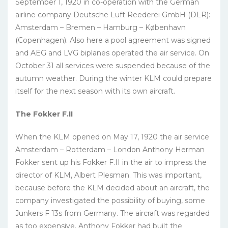
September 1, 1920 in co-operation with the German
airline company Deutsche Luft Reederei GmbH (DLR):
Amsterdam – Bremen – Hamburg – København
(Copenhagen). Also here a pool agreement was signed
and AEG and LVG biplanes operated the air service. On
October 31 all services were suspended because of the
autumn weather. During the winter KLM could prepare
itself for the next season with its own aircraft.
The Fokker F.II
When the KLM opened on May 17, 1920 the air service
Amsterdam – Rotterdam – London Anthony Herman
Fokker sent up his Fokker F.II in the air to impress the
director of KLM, Albert Plesman. This was important,
because before the KLM decided about an aircraft, the
company investigated the possibility of buying, some
Junkers F 13s from Germany. The aircraft was regarded
as too expensive. Anthony Fokker had built the