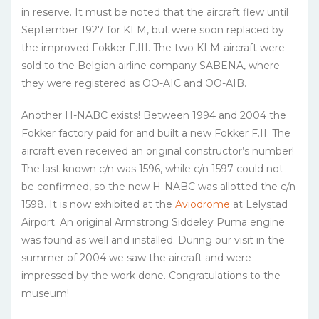
in reserve. It must be noted that the aircraft flew until
September 1927 for KLM, but were soon replaced by
the improved Fokker F.III. The two KLM-aircraft were
sold to the Belgian airline company SABENA, where
they were registered as OO-AIC and OO-AIB.
Another H-NABC exists! Between 1994 and 2004 the
Fokker factory paid for and built a new Fokker F.II. The
aircraft even received an original constructor’s number!
The last known c/n was 1596, while c/n 1597 could not
be confirmed, so the new H-NABC was allotted the c/n
1598. It is now exhibited at the
Aviodrome
at Lelystad
Airport. An original Armstrong Siddeley Puma engine
was found as well and installed. During our visit in the
summer of 2004 we saw the aircraft and were
impressed by the work done. Congratulations to the
museum!