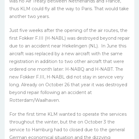
was no Air Treaty between Netherlands and France,
thus KLM could fly all the way to Paris. That would take
another two years.
Just five weeks after the opening of the air routes, the
first Fokker F.III (H-NABL) was destroyed beyond repair
due to an accident near Hekelingen (NL). In June this
aircraft was replaced by a new aircraft with the same
registration in addition to two other aircraft that were
ordered one month later: H-NABQ and H-NABT. The
new Fokker F.III, H-NABL did not stay in service very
long. Already on October 26 that year it was destroyed
beyond repair following an accident at
Rotterdam/Waalhaven.
For the first time KLM wanted to operate the services
throughout the winter, but the on October 3 the
service to Hamburg had to closed due to the general
German economical situation and the dizzying