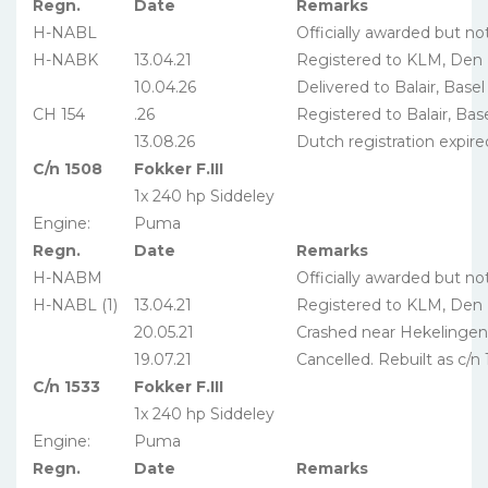
Regn.
Date
Remarks
H-NABL
Officially awarded but no
H-NABK
13.04.21
Registered to KLM, Den
10.04.26
Delivered to Balair, Basel
CH 154
.26
Registered to Balair, Bas
13.08.26
Dutch registration expire
C/n 1508
Fokker F.III
1x 240 hp Siddeley
Engine:
Puma
Regn.
Date
Remarks
H-NABM
Officially awarded but no
H-NABL (1)
13.04.21
Registered to KLM, Den
20.05.21
Crashed near Hekelingen
19.07.21
Cancelled. Rebuilt as c/n 
C/n 1533
Fokker F.III
1x 240 hp Siddeley
Engine:
Puma
Regn.
Date
Remarks