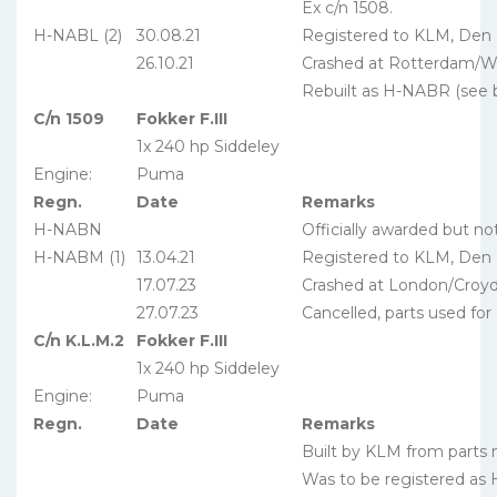
Ex c/n 1508.
H-NABL (2)
30.08.21
Registered to KLM, Den
26.10.21
Crashed at Rotterdam/W
Rebuilt as H-NABR (see 
C/n 1509
Fokker F.III
1x 240 hp Siddeley
Engine:
Puma
Regn.
Date
Remarks
H-NABN
Officially awarded but no
H-NABM (1)
13.04.21
Registered to KLM, Den
17.07.23
Crashed at London/Croy
27.07.23
Cancelled, parts used fo
C/n K.L.M.2
Fokker F.III
1x 240 hp Siddeley
Engine:
Puma
Regn.
Date
Remarks
Built by KLM from parts
Was to be registered as