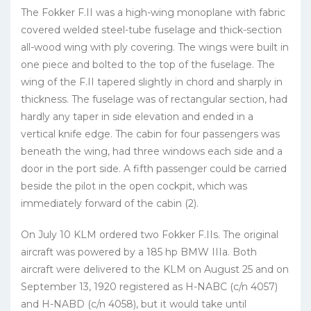
The Fokker F.II was a high-wing monoplane with fabric
covered welded steel-tube fuselage and thick-section
all-wood wing with ply covering. The wings were built in
one piece and bolted to the top of the fuselage. The
wing of the F.II tapered slightly in chord and sharply in
thickness. The fuselage was of rectangular section, had
hardly any taper in side elevation and ended in a
vertical knife edge. The cabin for four passengers was
beneath the wing, had three windows each side and a
door in the port side. A fifth passenger could be carried
beside the pilot in the open cockpit, which was
immediately forward of the cabin (2).
On July 10 KLM ordered two Fokker F.IIs. The original
aircraft was powered by a 185 hp BMW IIIa. Both
aircraft were delivered to the KLM on August 25 and on
September 13, 1920 registered as H-NABC (c/n 4057)
and H-NABD (c/n 4058), but it would take until