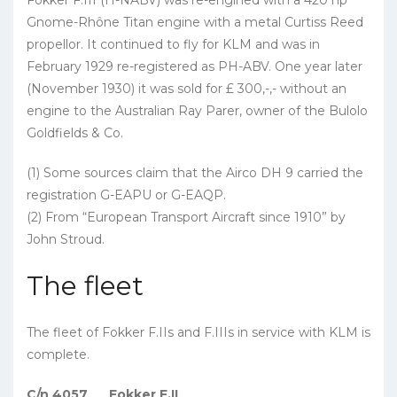
Fokker F.III (H-NABV) was re-engined with a 420 hp
Gnome-Rhône Titan engine with a metal Curtiss Reed
propellor. It continued to fly for KLM and was in
February 1929 re-registered as PH-ABV. One year later
(November 1930) it was sold for £ 300,-,- without an
engine to the Australian Ray Parer, owner of the Bulolo
Goldfields & Co.
(1) Some sources claim that the Airco DH 9 carried the
registration G-EAPU or G-EAQP.
(2) From “European Transport Aircraft since 1910” by
John Stroud.
The fleet
The fleet of Fokker F.IIs and F.IIIs in service with KLM is
complete.
C/n 4057
Fokker F.II