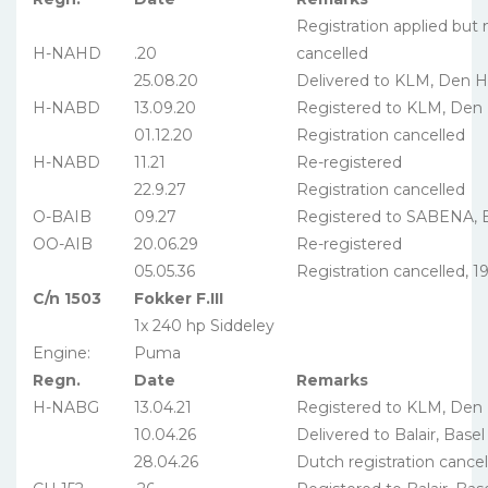
Registration applied but
H-NAHD
.20
cancelled
25.08.20
Delivered to KLM, Den 
H-NABD
13.09.20
Registered to KLM, Den
01.12.20
Registration cancelled
H-NABD
11.21
Re-registered
22.9.27
Registration cancelled
O-BAIB
09.27
Registered to SABENA, B
OO-AIB
20.06.29
Re-registered
05.05.36
Registration cancelled, 
C/n 1503
Fokker F.III
1x 240 hp Siddeley
Engine:
Puma
Regn.
Date
Remarks
H-NABG
13.04.21
Registered to KLM, Den
10.04.26
Delivered to Balair, Basel
28.04.26
Dutch registration cancel