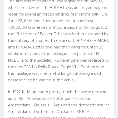
The first loss of an aircraft was registered on May 17,
when the Fokker F.III, H-NABT was destroyed beyond
repair following an forced landing near Hythe (UK). On
June 22, KLM could announce that it had flown
1,000,000 kilometres without a casualty. On August 21
the KLM-fleet of Fokker F.IIIs was further extended by
the delivery of another three aircraft: H-NABS, H-NABU
and H-NABV. Latter two had their wing mounted 25
centimetres above the fuselage (see picture of H-
NABU) and the Siddeley Puma engine was replaced by
the new 360 hp Rolls Royce Eagle VIII. Furthermore
the fuselage was one metre longer, allowing a sixth
passenger to be carried in the cabin.
In 1922 KLM operated pretty much the same network
as in 1921: Amsterdam – Rotterdam – London,
Amsterdam – Brussels – Paris and the domestic service
Amsterdam – Rotterdam. On June 1, SNETA