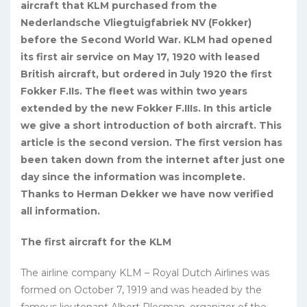
aircraft that KLM purchased from the
Nederlandsche Vliegtuigfabriek NV (Fokker)
before the Second World War. KLM had opened
its first air service on May 17, 1920 with leased
British aircraft, but ordered in July 1920 the first
Fokker F.IIs. The fleet was within two years
extended by the new Fokker F.IIIs. In this article
we give a short introduction of both aircraft. This
article is the second version. The first version has
been taken down from the internet after just one
day since the information was incomplete.
Thanks to Herman Dekker we have now verified
all information.
The first aircraft for the KLM
The airline company KLM – Royal Dutch Airlines was
formed on October 7, 1919 and was headed by the