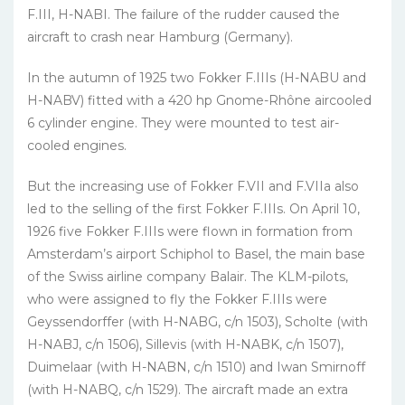
F.III, H-NABI. The failure of the rudder caused the
aircraft to crash near Hamburg (Germany).
In the autumn of 1925 two Fokker F.IIIs (H-NABU and
H-NABV) fitted with a 420 hp Gnome-Rhône aircooled
6 cylinder engine. They were mounted to test air-
cooled engines.
But the increasing use of Fokker F.VII and F.VIIa also
led to the selling of the first Fokker F.IIIs. On April 10,
1926 five Fokker F.IIIs were flown in formati­on from
Amsterdam’s airport Schiphol to Basel, the main base
of the Swiss airline company Balair. The KLM-pilots,
who were assigned to fly the Fokker F.IIIs were
Geyssendorffer (with H-NABG, c/n 1503), Scholte (with
H-NABJ, c/n 1506), Sillevis (with H-NABK, c/n 1507),
Duimelaar (with H-NABN, c/n 1510) and Iwan Smir­noff
(with H-NABQ, c/n 1529). The aircraft made an extra