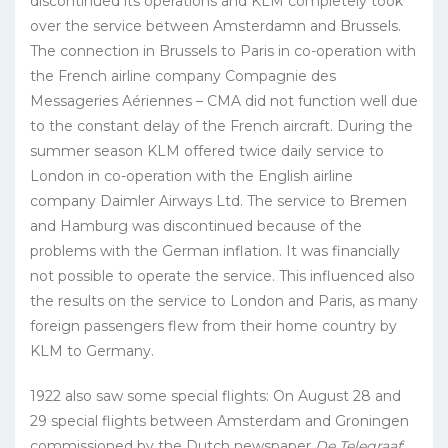
discontinued its operations and KLM completely took
over the service between Amsterdamn and Brussels.
The connection in Brussels to Paris in co-operation with
the French airline company Compagnie des
Messageries Aériennes – CMA did not function well due
to the constant delay of the French aircraft. During the
summer season KLM offered twice daily service to
London in co-operation with the English airline
company Daimler Airways Ltd. The service to Bremen
and Hamburg was discontinued because of the
problems with the German inflation. It was financially
not possible to operate the service. This influenced also
the results on the service to London and Paris, as many
foreign passengers flew from their home country by
KLM to Germany.
1922 also saw some special flights: On August 28 and
29 special flights between Amsterdam and Groningen
commissioned by the Dutch newspaper
De
Telegraaf
;