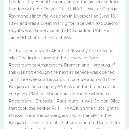
London. Ray Hinchliffe inaugurated the air service from
London with the Fokker F.III, H-NABH. Walter George
Raymond Hinchliffe was born in Liverpool on June 10,
1894 and was a Great War fighter ace with 10 Squadron
Royal Naval Air Service and 210 Squadron RAF. He
joined KLM after the Great War.
At the same day a Fokker F.III flown by the German
pilot Gnädig inaugurated the air service from
Rotterdam to Amsterdam, Bremen and Hamburg. If
this was not enough the next air service was opened
just three weeks afterwards. In co-operation with the
Belgian airline company SNETA and the French airline
company CMA, KLM inaugurated the Amsterdam –
Rotterdam – Brussels – Paris route. It was Gordon Olley
that took the Fokker F.III, H-NABK on the first flight to
Brussel. Here the passengers had to transfer to the
Belgian or French aircraft that continued to Paris. There