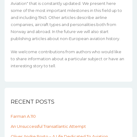
Aviation" that is constantly updated. We present here
some of the most important milestones in this field up to
and including 1945. Other articles describe airline
companies, aircraft types and personalities both from
Norway and abroad. In the future we will also start
publishing articles about non-European aviation history.
We welcome contributions from authors who would like
to share information about a particular subject or have an
interesting story to tell.
RECENT POSTS
Farman A.110
An Unsuccessful Transatlantic Attempt
Oliver Andre Rosto – A Life Dedicated To Aviation