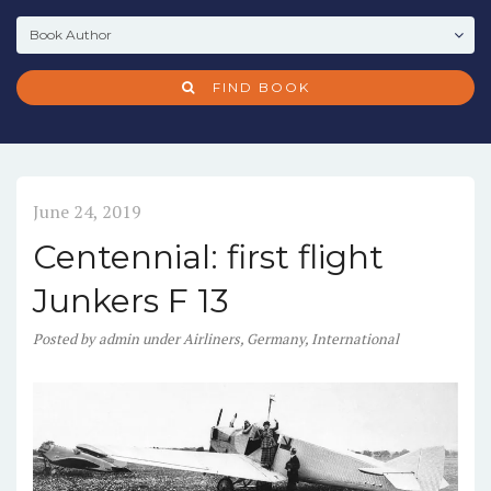
FIND BOOK
June 24, 2019
Centennial: first flight
Junkers F 13
Posted
by
admin
under
Airliners
,
Germany
,
International