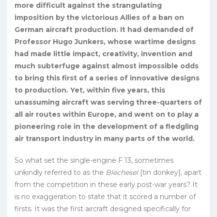
more difficult against the strangulating
imposition by the victorious Allies of a ban on
German air­craft production. It had demanded of
Professor Hugo Jun­kers, whose wartime designs
had made little impact, creativ­ity, invention and
much subterfuge against almost impossible odds
to bring this first of a series of innovative designs
to production. Yet, within five years, this
unassuming aircraft was serving three-quarters of
all air routes within Europe, and went on to play a
pioneering role in the development of a fledgling
air transport industry in many parts of the world.
So what set the single-engine F 13, sometimes
unkindly re­ferred to as the
Blechesel
[tin donkey], apart
from the competition in these early post-war years? It
is no exaggeration to state that it scored a number of
firsts. It was the first aircraft designed specifically for