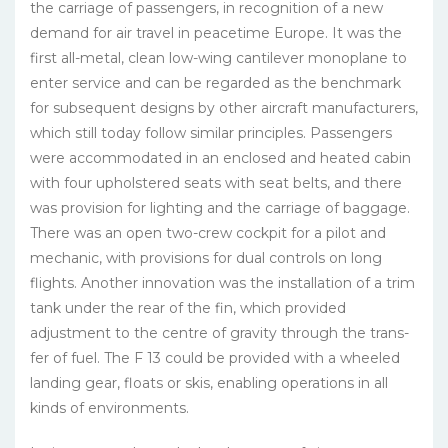
the carriage of passengers, in recognition of a new
demand for air travel in peacetime Europe. It was the
first all-metal, clean low-wing cantilever monoplane to
enter service and can be regarded as the benchmark
for subsequent designs by other aircraft manufacturers,
which still today follow similar principles. Passengers
were accommodated in an enclosed and heated cabin
with four upholstered seats with seat belts, and there
was provision for lighting and the carriage of baggage.
There was an open two-crew cockpit for a pilot and
mechanic, with provisions for dual controls on long
flights. Another innovation was the installation of a trim
tank under the rear of the fin, which provided
adjustment to the centre of gravity through the trans­
fer of fuel. The F 13 could be provided with a wheeled
landing gear, floats or skis, enabling operations in all
kinds of environments.