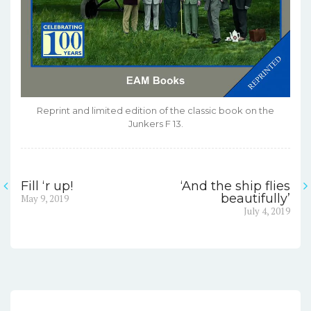
Reprint and limited edition of the classic book on the
Junkers F 13.
Fill ‘r up!
‘And the ship flies
Post
Previous
beautifully’
May 9, 2019
post:
Next
July 4, 2019
navigation
post: