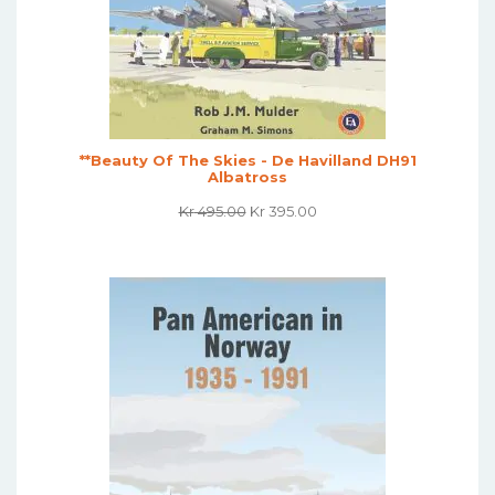
**Beauty Of The Skies - De Havilland DH91
Albatross
Original
Current
Kr
495.00
Kr
395.00
Price
Price
Was:
Is:
Kr 495.00.
Kr 395.00.