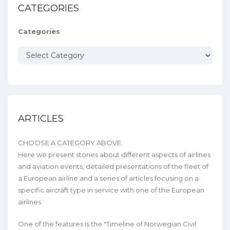
CATEGORIES
Categories
ARTICLES
CHOOSE A CATEGORY ABOVE.
Here we present stories about different aspects of airlines
and aviation events, detailed presentations of the fleet of
a European airline and a series of articles focusing on a
specific aircraft type in service with one of the European
airlines.
One of the features is the "Timeline of Norwegian Civil