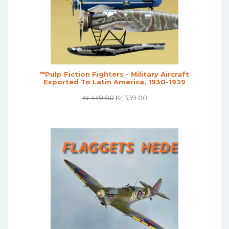
**Pulp Fiction Fighters - Military Aircraft
Exported To Latin America, 1930-1939
Original
Current
Kr
449.00
Kr
339.00
Price
Price
Was:
Is:
Kr 449.00.
Kr 339.00.