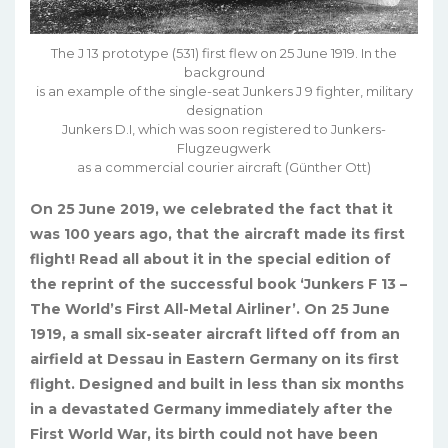
The J 13 prototype (531) first flew on 25 June 1919. In the
background
is an example of the single-seat Junkers J 9 fighter, military
designation
Junkers D.I, which was soon registered to Junkers-
Flugzeugwerk
as a commercial courier aircraft (Günther Ott)
On 25 June 2019, we celebrated the fact that it
was 100 years ago, that the aircraft made its first
flight! Read all about it in the special edition of
the reprint of the successful book ‘Junkers F 13 –
The World’s First All-Metal Airliner’. On 25 June
1919, a small six-seater aircraft lifted off from an
airfield at Dessau in Eastern Germany on its first
flight. Designed and built in less than six months
in a devastated Germany immediately after the
First World War, its birth could not have been