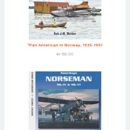
*Pan American In Norway, 1935-1991
Kr
150.00