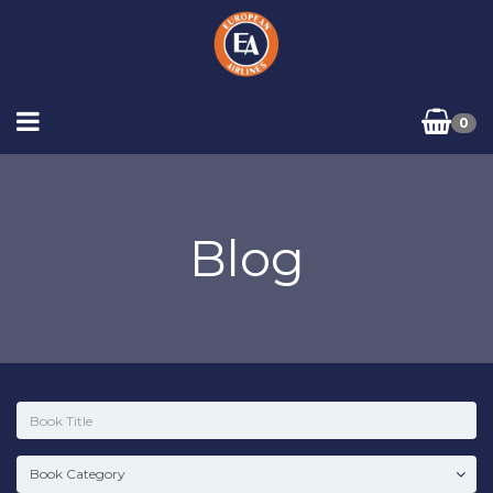
0
Blog