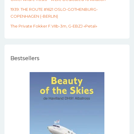
1939: THE ROUTE #1621 OSLO-GOTHENBURG-
COPENHAGEN (-BERLIN)
The Private Fokker F.VIIb-3m, G-EBZJ «Petal»
Bestsellers