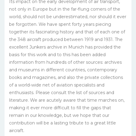
Its impact on the early development of air transport,
not only in Europe but in the far-flung corners of the
world, should not be underestimated, nor should it ever
be forgotten. We have spent forty years piecing
together its fascinating history and that of each one of
the 348 aircraft produced between 1919 and 1931. The
excellent Junkers ar­chive in Munich has provided the
basis for this work and to this has been added
information from hundreds of other sources: archives
and museums in different countries, con­temporary
books and magazines, and also the private col­lections
of a world-wide net of aviation specialists and
enthusiasts. Please consult the list of sources and
literature. We are acutely aware that time marches on,
making it ever more difficult to fill the gaps that
remain in our knowledge, but we hope that our
contribution will be a lasting tribute to a great little
aircraft.