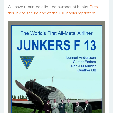
We have reprinted a limited number of books.
Press
this link to secure one of the 100 books reprinted!