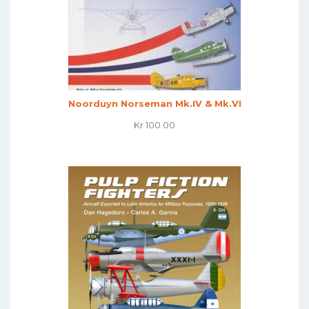
Noorduyn Norseman Mk.IV & Mk.VI
Kr
100.00